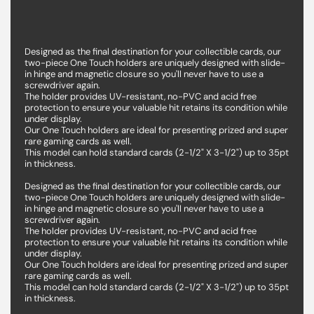
Designed as the final destination for your collectible cards, our
two-piece One Touch holders are uniquely designed with slide-
in hinge and magnetic closure so you'll never have to use a
screwdriver again.
The holder provides UV-resistant, no-PVC and acid free
protection to ensure your valuable hit retains its condition while
under display.
Our One Touch holders are ideal for presenting prized and super
rare gaming cards as well.
This model can hold standard cards (2-1/2" X 3-1/2") up to 35pt
in thickness.
Designed as the final destination for your collectible cards, our
two-piece One Touch holders are uniquely designed with slide-
in hinge and magnetic closure so you'll never have to use a
screwdriver again.
The holder provides UV-resistant, no-PVC and acid free
protection to ensure your valuable hit retains its condition while
under display.
Our One Touch holders are ideal for presenting prized and super
rare gaming cards as well.
This model can hold standard cards (2-1/2" X 3-1/2") up to 35pt
in thickness.