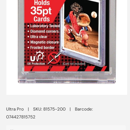
Open
media
1
Ultra Pro
|
SKU: 81575-200
|
Barcode:
in
modal
074427815752