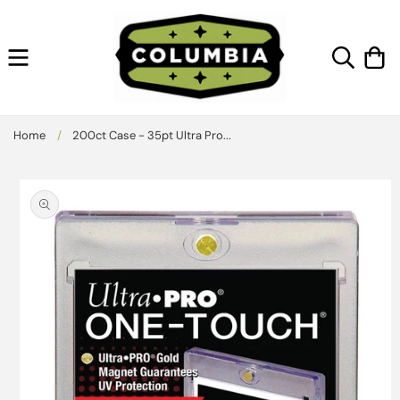
Skip to
content
Cart
Home
/
200ct Case - 35pt Ultra Pro...
Skip to
product
information