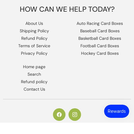
HOW CAN WE HELP TODAY?
About Us
Auto Racing Card Boxes
Shipping Policy
Baseball Card Boxes
Refund Policy
Basketball Card Boxes
Terms of Service
Football Card Boxes
Privacy Policy
Hockey Card Boxes
Home page
Search
Refund policy
Contact Us
https://www.facebook.com/columbiaho
Instagram
© 2026,
Columbia Sports Cards
.
Powered by Shopify
.
Design by