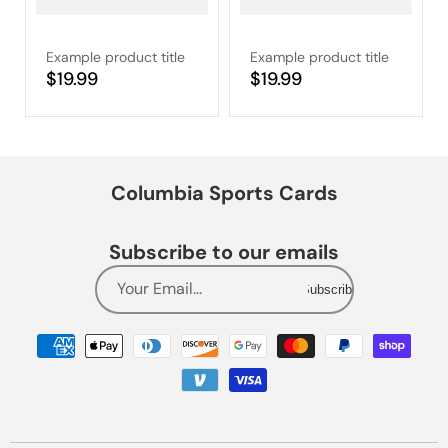
Example product title
Example product title
Regular
$19.99
Regular
$19.99
price
price
Columbia Sports Cards
Subscribe to our emails
Your Email...
Subscribe
Payment
methods