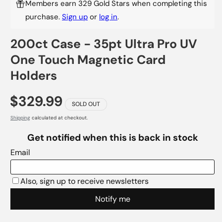
Members earn 329 Gold Stars when completing this
purchase.
Sign up
or
log in
.
200ct Case - 35pt Ultra Pro UV
One Touch Magnetic Card
Holders
$329.99
SOLD OUT
Shipping
calculated at checkout.