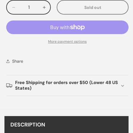
Sold out
Decrease
Increase
quantity
quantity
for
for
More payment options
Share
Free Shipping for orders over $50 (Lower 48 US
States)
DESCRIPTION