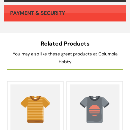
PAYMENT & SECURITY
Your payment information is processed securely. We do not store credit card details nor have access to your credit card information.
Related Products
You may also like these great products at Columbia
Hobby