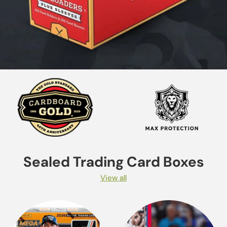
Sealed Trading Card Boxes
View all