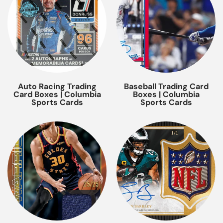
Auto Racing Trading
Baseball Trading Card
Card Boxes | Columbia
Boxes | Columbia
Sports Cards
Sports Cards