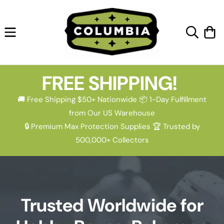
Skip to
content
Cart
FREE SHIPPING!
🚚 Free Shipping $50+ Nationwide 📦 1-Day Fulfillment
from Our US Warehouse
🔒 Premium Max Protection Supplies 🏆 Trusted by
500,000+ Collectors
Trusted Worldwide for