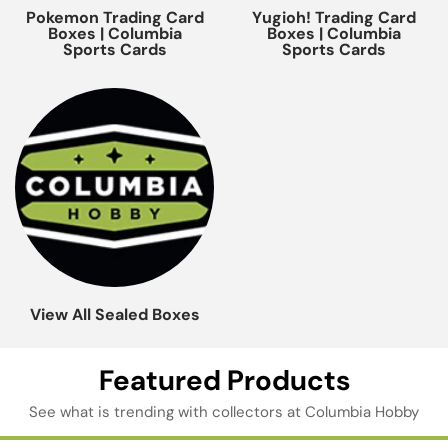
Pokemon Trading Card
Yugioh! Trading Card
Boxes | Columbia
Boxes | Columbia
Sports Cards
Sports Cards
View All Sealed Boxes
Featured Products
See what is trending with collectors at Columbia Hobby