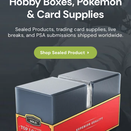
Hobby Boxes, Pokemon
& Card Supplies
Sealed Products, trading card supplies, live
breaks, and PSA submissions shipped worldwide.
Shop Sealed Product