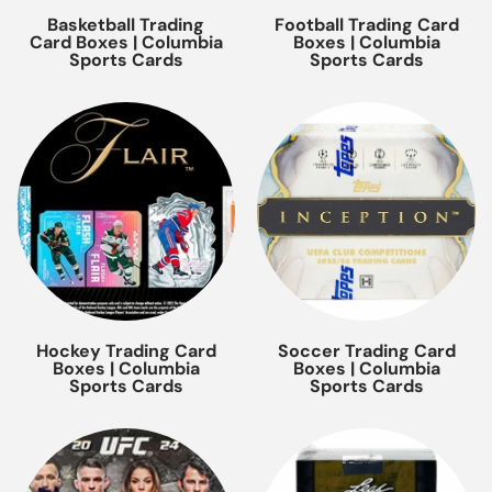
Basketball Trading
Football Trading Card
Card Boxes | Columbia
Boxes | Columbia
Sports Cards
Sports Cards
Hockey Trading Card
Soccer Trading Card
Boxes | Columbia
Boxes | Columbia
Sports Cards
Sports Cards