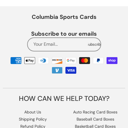
Columbia Sports Cards
Subscribe to our emails
Your Email...
Subscribe
Payment
methods
HOW CAN WE HELP TODAY?
About Us
Auto Racing Card Boxes
Shipping Policy
Baseball Card Boxes
Refund Policy
Basketball Card Boxes