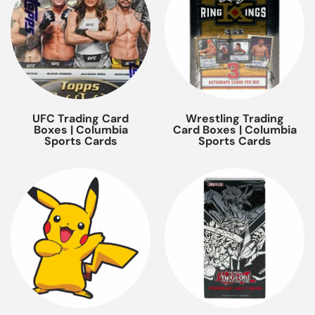
UFC Trading Card
Wrestling Trading
Boxes | Columbia
Card Boxes | Columbia
Sports Cards
Sports Cards