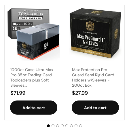
1000ct Case Ultra Max
Max Protection Pro-
Pro 35pt Trading Card
Guard Semi Rigid Card
Toploaders plus Soft
Holders w/Sleeves -
Sleeves...
200ct Box
Regular
$71.99
Regular
$27.99
price
price
Add to cart
Add to cart