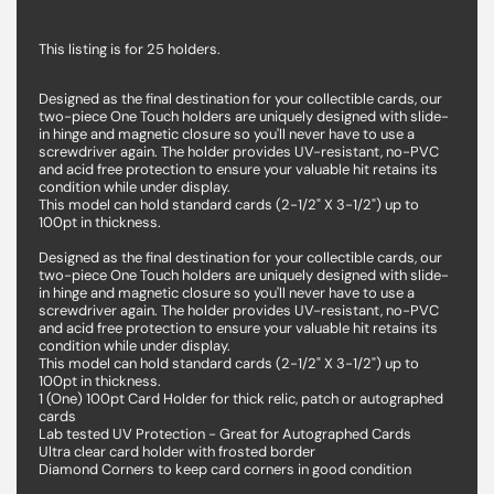
This listing is for 25 holders.
Designed as the final destination for your collectible cards, our
two-piece One Touch holders are uniquely designed with slide-
in hinge and magnetic closure so you'll never have to use a
screwdriver again. The holder provides UV-resistant, no-PVC
and acid free protection to ensure your valuable hit retains its
condition while under display.
This model can hold standard cards (2-1/2" X 3-1/2") up to
100pt in thickness.
Designed as the final destination for your collectible cards, our
two-piece One Touch holders are uniquely designed with slide-
in hinge and magnetic closure so you'll never have to use a
screwdriver again. The holder provides UV-resistant, no-PVC
and acid free protection to ensure your valuable hit retains its
condition while under display.
This model can hold standard cards (2-1/2" X 3-1/2") up to
100pt in thickness.
1 (One) 100pt Card Holder for thick relic, patch or autographed
cards
Lab tested UV Protection - Great for Autographed Cards
Ultra clear card holder with frosted border
Diamond Corners to keep card corners in good condition