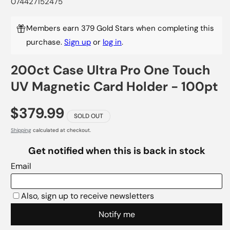
074427152475
Members earn 379 Gold Stars when completing this
purchase.
Sign up
or
log in
.
200ct Case Ultra Pro One Touch
UV Magnetic Card Holder - 100pt
$379.99
SOLD OUT
Shipping
calculated at checkout.