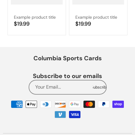
Example product title
Example product title
Regular
$19.99
Regular
$19.99
price
price
Columbia Sports Cards
Subscribe to our emails
Your Email...
Subscribe
Payment
methods