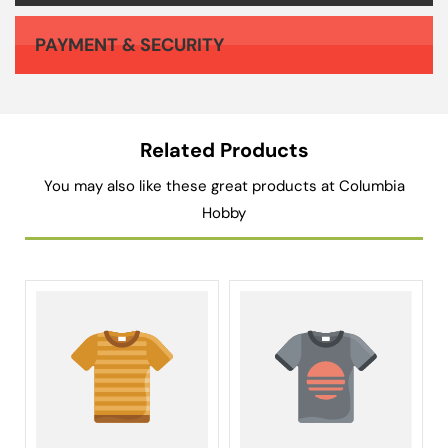
PAYMENT & SECURITY
Your payment information is processed securely. We do not store credit card details nor have access to your credit card information.
Related Products
You may also like these great products at Columbia
Hobby