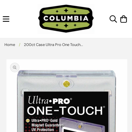
Skip to
content
Cart
Home
/
200ct Case Ultra Pro One Touch...
Skip to
product
information