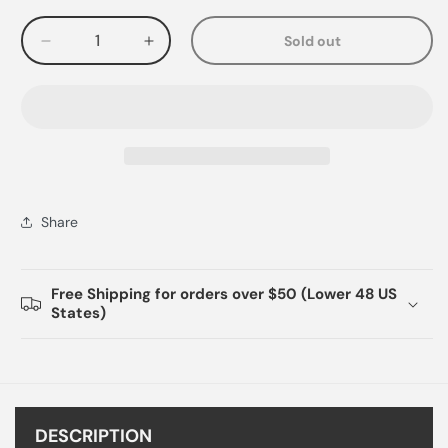
Sold out
Decrease
Increase
quantity
quantity
for
for
Share
Free Shipping for orders over $50 (Lower 48 US
States)
DESCRIPTION