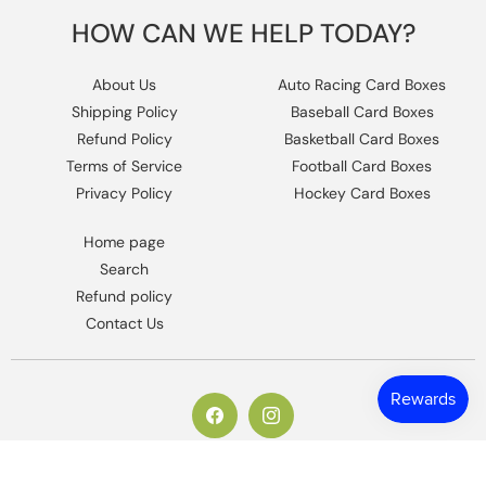
HOW CAN WE HELP TODAY?
About Us
Auto Racing Card Boxes
Shipping Policy
Baseball Card Boxes
Refund Policy
Basketball Card Boxes
Terms of Service
Football Card Boxes
Privacy Policy
Hockey Card Boxes
Home page
Search
Refund policy
Contact Us
https://www.facebook.com/columbiaho
Instagram
© 2026,
Columbia Sports Cards
.
Powered by Shopify
.
Design by