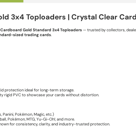
d 3x4 Toploaders | Crystal Clear Car
e
Cardboard Gold Standard 3x4 Toploaders
— trusted by collectors, deal
ndard-sized trading cards
.
gid protection ideal for long-term storage.
ity rigid PVC to showcase your cards without distortion.
, Panini, Pokémon, Magic, etc.)
tball, Pokémon, MTG, Yu-Gi-Oh!, and more.
wn for consistency, clarity, and industry-trusted protection.