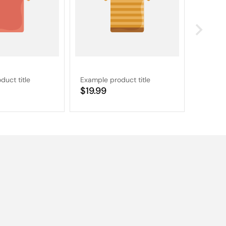
duct title
Example product title
Example
Regular
$19.99
Regular
$19.9
price
price