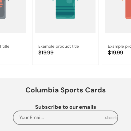
title
Example product title
Example pro
Regular
$19.99
Regular
$19.99
price
price
Columbia Sports Cards
Subscribe to our emails
Your Email...
Subscribe