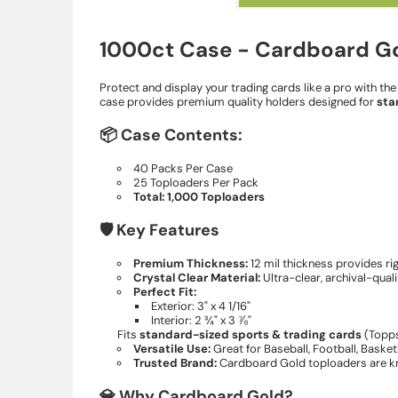
1000ct Case - Cardboard Gol
Protect and display your trading cards like a pro with th
case provides premium quality holders designed for
sta
📦 Case Contents:
40 Packs Per Case
25 Toploaders Per Pack
Total: 1,000 Toploaders
🛡️ Key Features
Premium Thickness:
12 mil thickness provides ri
Crystal Clear Material:
Ultra-clear, archival-qual
Perfect Fit:
Exterior: 3" x 4 1/16"
Interior: 2 ¾" x 3 ⅞"
Fits
standard-sized sports & trading cards
(Topps
Versatile Use:
Great for Baseball, Football, Baske
Trusted Brand:
Cardboard Gold toploaders are kno
💎 Why Cardboard Gold?