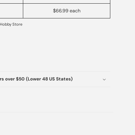
$66.99 each
Hobby Store
ers over $50 (Lower 48 US States)