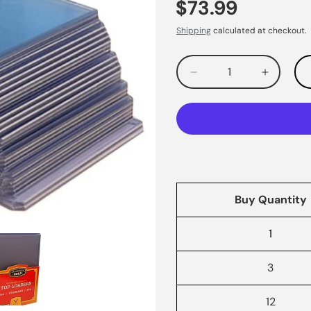
$73.99
Shipping
calculated at checkout.
Decrease
Increas
quantity
quantity
for
for
Buy Quantity
1
3
12