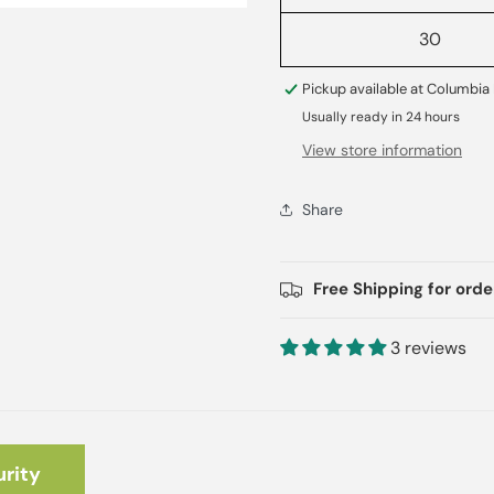
30
Pickup available at
Columbia 
Usually ready in 24 hours
View store information
Share
Free Shipping for ord
3 reviews
rity