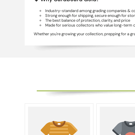
Industry-standard among grading companies & co
Strong enough for shipping, secure enough for sto
The best balance of protection, clarity, and price
Made for serious collectors who value long-term 
Whether you're growing your collection, prepping for a g