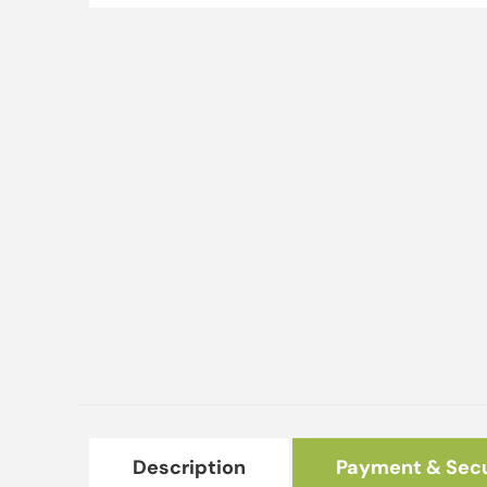
Description
Payment & Secu