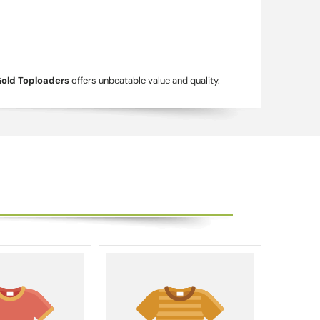
Gold Toploaders
offers unbeatable value and quality.