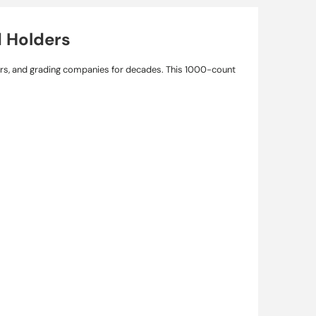
d Holders
ers, and grading companies for decades. This 1000-count