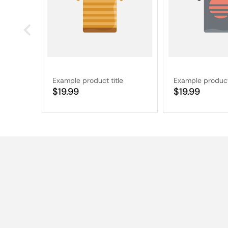
Example product title
Example product 
Regular
$19.99
Regular
$19.99
price
price