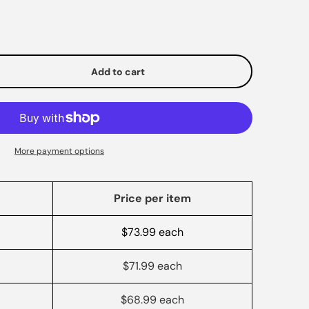
Add to cart
e
More payment options
Price per item
$73.99 each
$71.99 each
$68.99 each