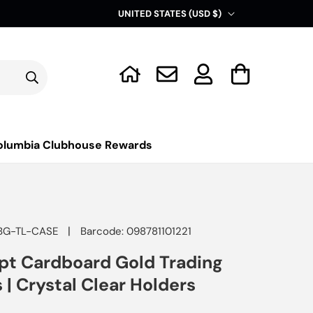
C
UNITED STATES (USD $)
o
u
Log
n
Cart
in
t
r
y
olumbia Clubhouse Rewards
/
r
e
g
|
BG-TL-CASE
Barcode: 098781101221
i
pt Cardboard Gold Trading
o
 | Crystal Clear Holders
n