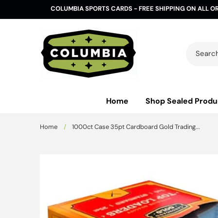
Skip to
COLUMBIA SPORTS CARDS - FREE SHIPPING ON ALL O
content
Search 
Home
Shop Sealed Produ
Home
/
1000ct Case 35pt Cardboard Gold Trading...
Skip to
product
information