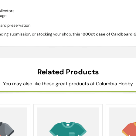
llectors
rage
card preservation
rading submission, or stocking your shop,
this 1000ct case of Cardboard 
Related Products
You may also like these great products at Columbia Hobby