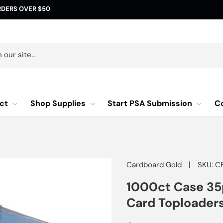
RDERS OVER $50
our site...
ct
Shop Supplies
Start PSA Submission
C
|
Cardboard Gold
SKU: C
1000ct Case 35
Card Toploaders