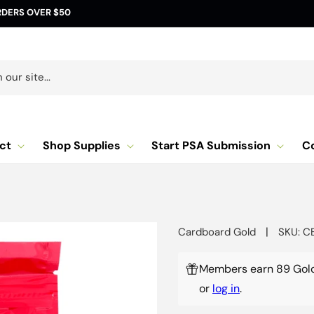
RDERS OVER $50
our site...
ct
Shop Supplies
Start PSA Submission
C
|
Cardboard Gold
SKU: C
Members earn 89 Gold
or
log in
.