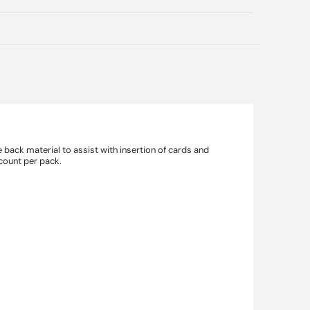
back material to assist with insertion of cards and
 count per pack.