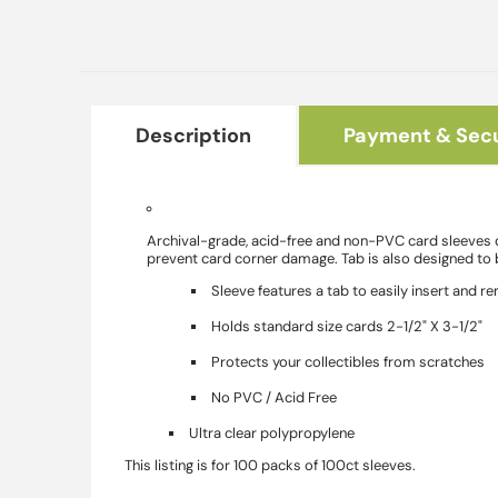
Description
Payment & Secu
Archival-grade, acid-free and non-PVC card sleeves de
prevent card corner damage. Tab is also designed to b
Sleeve features a tab to easily insert and 
Holds standard size cards 2-1/2" X 3-1/2"
Protects your collectibles from scratches
No PVC / Acid Free
Ultra clear polypropylene
This listing is for 100 packs of 100ct sleeves.