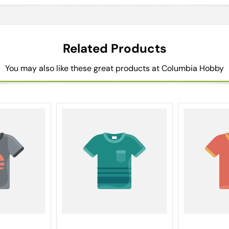
Related Products
You may also like these great products at Columbia Hobby