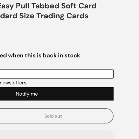
asy Pull Tabbed Soft Card
ndard Size Trading Cards
Sold out
e