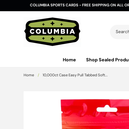
Skip to
COLUMBIA SPORTS CARDS - FREE SHIPPING ON ALL O
content
Search 
Home
Shop Sealed Produ
Home
/
10,000ct Case Easy Pull Tabbed Soft...
Skip to
product
information