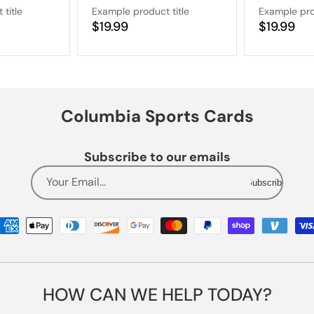
title
Example product title
Example pro
Regular
$19.99
Regular
$19.99
price
price
Columbia Sports Cards
Subscribe to our emails
Your Email...
Subscribe
Payment
methods
HOW CAN WE HELP TODAY?