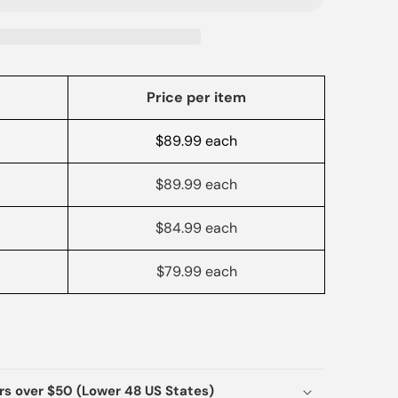
Price per item
$89.99 each
$89.99 each
$84.99 each
$79.99 each
ers over $50 (Lower 48 US States)