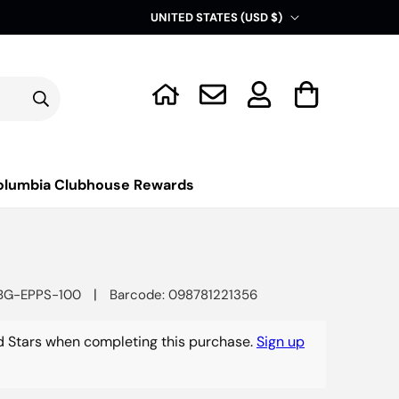
C
UNITED STATES (USD $)
o
u
Log
n
Cart
in
t
r
y
olumbia Clubhouse Rewards
/
r
e
g
|
BG-EPPS-100
Barcode: 098781221356
i
o
 Stars when completing this purchase.
Sign up
n