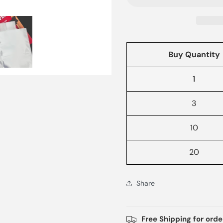
Buy Quantity
1
3
10
20
Share
Free Shipping for ord