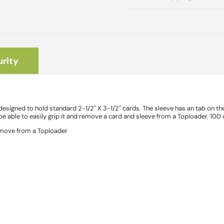
rity
signed to hold standard 2-1/2" X 3-1/2" cards. The sleeve has an tab on the 
e able to easily grip it and remove a card and sleeve from a Toploader. 100
remove from a Toploader