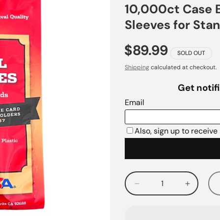
10,000ct Case E
Sleeves for Sta
$89.99
SOLD OUT
Shipping
calculated at checkout.
Decrease
Increas
quantity
quantity
for
for