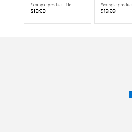
Example product title
Example product 
Regular
$19.99
Regular
$19.99
price
price