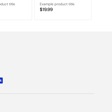
duct title
Example product title
Example
Regular
$19.99
Regular
$19.9
price
price