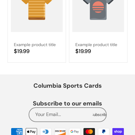
Example product title
Example product title
Regular
$19.99
Regular
$19.99
price
price
Columbia Sports Cards
Subscribe to our emails
Your Email...
Subscribe
Payment