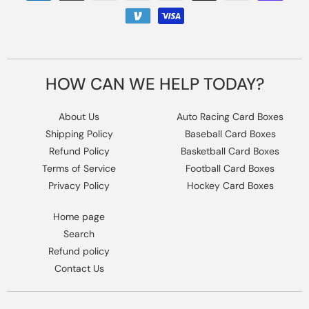
methods
HOW CAN WE HELP TODAY?
About Us
Auto Racing Card Boxes
Shipping Policy
Baseball Card Boxes
Refund Policy
Basketball Card Boxes
Terms of Service
Football Card Boxes
Privacy Policy
Hockey Card Boxes
Home page
Search
Refund policy
Contact Us