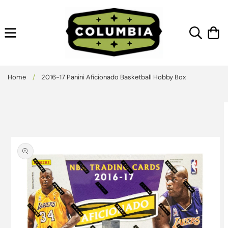
Skip to
content
Cart
Home
/
2016-17 Panini Aficionado Basketball Hobby Box
Skip to
product
information