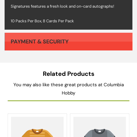
Signatures features a fresh look and on-card autographs!
10 Packs Per Box, 8 Cards Per Pack
PAYMENT & SECURITY
Your payment information is processed securely. We do not store credit card details nor have access to your credit card information.
Related Products
You may also like these great products at Columbia
Hobby