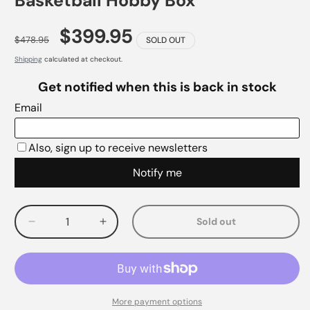
Basketball Hobby Box
$399.95
$478.95
SOLD OUT
Shipping
calculated at checkout.
Sold out
Decrease
Increase
quantity
quantity
for
for
More payment options