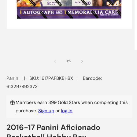
Open
media
1
in
modal
O
m
2
of
1
/
5
i
m
Panini
|
SKU: 1617PAFBKBHBX
|
Barcode:
613297892373
Members earn 399 Gold Stars when completing this
purchase.
Sign up
or
log in
.
2016-17 Panini Aficionado