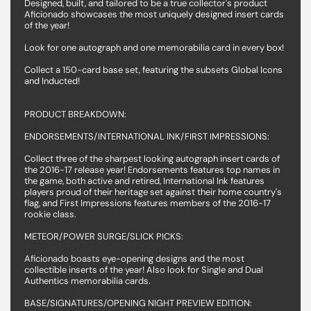
Designed, built, and tailored to be a true collector's product
Aficionado showcases the most uniquely designed insert cards
of the year!
Look for one autograph and one memorabilia card in every box!
Collect a 150-card base set, featuring the subsets Global Icons
and Inducted!
PRODUCT BREAKDOWN:
ENDORSEMENTS/INTERNATIONAL INK/FIRST IMPRESSIONS:
Collect three of the sharpest looking autograph insert cards of
the 2016-17 release year! Endorsements features top names in
the game, both active and retired, International Ink features
players proud of their heritage set against their home country's
flag, and First Impressions features members of the 2016-17
rookie class.
METEOR/POWER SURGE/SLICK PICKS:
Aficionado boasts eye-opening designs and the most
collectible inserts of the year! Also look for Single and Dual
Authentics memorabilia cards.
BASE/SIGNATURES/OPENING NIGHT PREVIEW EDITION: