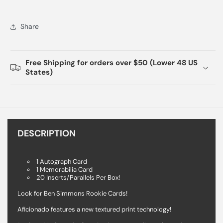
Share
Free Shipping for orders over $50 (Lower 48 US
States)
DESCRIPTION
1 Autograph Card
1 Memorabilia Card
20 Inserts/Parallels Per Box!
Look for Ben Simmons Rookie Cards!
Aficionado features a new textured print technology!