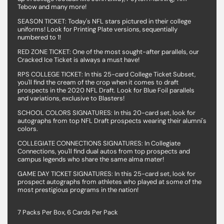
Tebow and many more!
SEASON TICKET: Today's NFL stars pictured in their college
uniforms! Look for Printing Plate versions, sequentially
numbered to 1!
RED ZONE TICKET: One of the most sought-after parallels, our
Cracked Ice Ticket is always a must have!
RPS COLLEGE TICKET: In this 25-card College Ticket Subset,
you'll find the cream of the crop when it comes to draft
prospects in the 2020 NFL Draft. Look for Blue Foil parallels
and variations, exclusive to Blasters!
SCHOOL COLORS SIGNATURES: In this 20-card set, look for
autographs from top NFL Draft prospects wearing their alumni's
colors.
COLLEGIATE CONNECTIONS SIGNATURES: In Collegiate
Connections, you'll find dual autos from top prospects and
campus legends who share the same alma mater!
GAME DAY TICKET SIGNATURES: In this 25-card set, look for
prospect autographs from athletes who played at some of the
most prestigious programs in the nation!
7 Packs Per Box, 6 Cards Per Pack