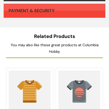
PAYMENT & SECURITY
Your payment information is processed securely. We do not store credit card details nor have access to your credit card information.
Related Products
You may also like these great products at Columbia
Hobby