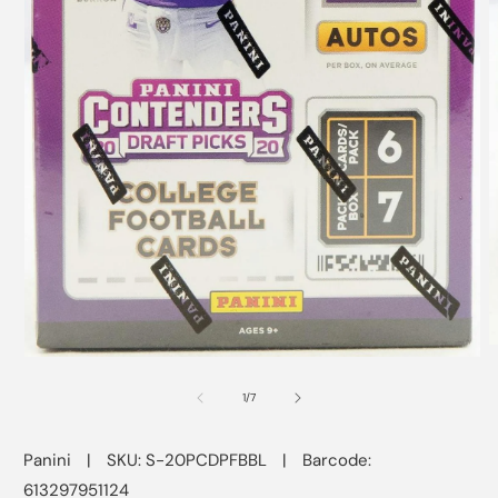
O
Open
m
media
2
1
of
1
/
7
i
in
m
modal
Panini
|
SKU: S-20PCDPFBBL
|
Barcode:
613297951124