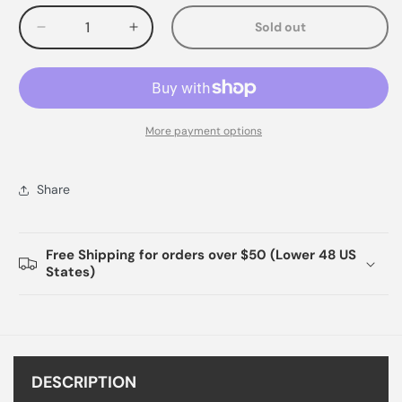
Sold out
Decrease
Increase
quantity
quantity
for
for
More payment options
Share
Free Shipping for orders over $50 (Lower 48 US
States)
DESCRIPTION