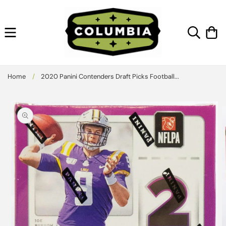
Skip to
content
Cart
Home
/
2020 Panini Contenders Draft Picks Football...
Skip to
product
information