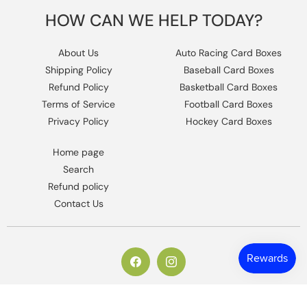
HOW CAN WE HELP TODAY?
About Us
Auto Racing Card Boxes
Shipping Policy
Baseball Card Boxes
Refund Policy
Basketball Card Boxes
Terms of Service
Football Card Boxes
Privacy Policy
Hockey Card Boxes
Home page
Search
Refund policy
Contact Us
https://www.facebook.com/columbiaho
Instagram
© 2026,
Columbia Sports Cards
.
Powered by Shopify
.
Design by