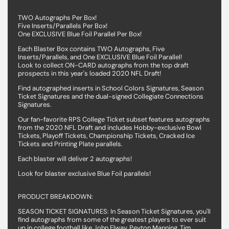
TWO Autographs Per Box!
Five Inserts/Parallels Per Box!
One EXCLUSIVE Blue Foil Parallel Per Box!
Each Blaster Box contains TWO Autographs, Five
Inserts/Parallels, and One EXCLUSIVE Blue Foil Parallel!
Look to collect ON-CARD autographs from the top draft
prospects in this year's loaded 2020 NFL Draft!
Find autographed inserts in School Colors Signatures, Season
Ticket Signatures and the dual-signed Collegiate Connections
Signatures.
Our fan-favorite RPS College Ticket subset features autographs
from the 2020 NFL Draft and includes Hobby-exclusive Bowl
Tickets, Playoff Tickets, Championship Tickets, Cracked Ice
Tickets and Printing Plate parallels.
Each blaster will deliver 2 autographs!
Look for blaster exclusive Blue Foil parallels!
PRODUCT BREAKDOWN:
SEASON TICKET SIGNATURES: In Season Ticket Signatures, you'll
find autographs from some of the greatest players to ever suit
up in college football like John Elway, Peyton Manning, Tim