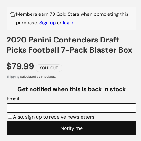
Members earn 79 Gold Stars when completing this
purchase.
Sign up
or
log in
.
2020 Panini Contenders Draft
Picks Football 7-Pack Blaster Box
$79.99
SOLD OUT
Shipping
calculated at checkout.