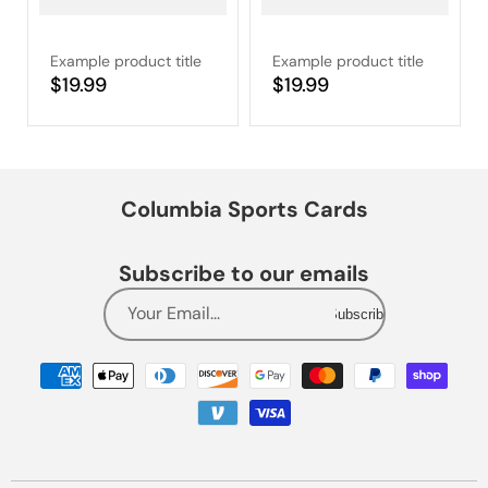
Example product title
Example product title
Regular
$19.99
Regular
$19.99
price
price
Columbia Sports Cards
Subscribe to our emails
Your Email...
Subscribe
Payment
methods