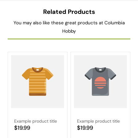
Related Products
You may also like these great products at Columbia
Hobby
Example product title
Example product title
Regular
$19.99
Regular
$19.99
price
price