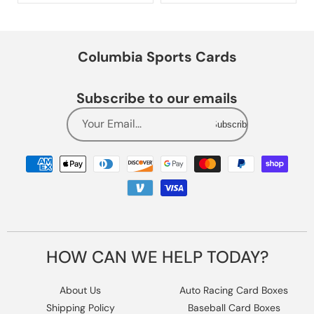
Columbia Sports Cards
Subscribe to our emails
Your Email...
Subscribe
Payment
methods
HOW CAN WE HELP TODAY?
About Us
Auto Racing Card Boxes
Shipping Policy
Baseball Card Boxes