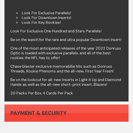
Look For Exclusive Parallels!
Look For Downtown Inserts!
Look For Key Rookies!
Look For Exclusive One Hundred and Stars Parallels!
Be on the watch for the rare and ultra popular Downtown insert!
One of the most anticipated releases of the year 2022 Donruss
Optic is loaded with exclusive parallels, and all of the best
rookies the NFL has to offer!
Chase blaster exclusive memorabilia hits such as Donruss
Threads, Rookie Phenoms and the all-new, First Year Fresh!
Be on the lookout for all-new inserts in Light it Up and Diamond
Hands as well as the all-new short-print insert, Blazers!
20 Packs Per Box, 4 Cards Per Pack
PAYMENT & SECURITY
Your payment information is processed securely. We do not store credit card details nor have access to your credit card information.