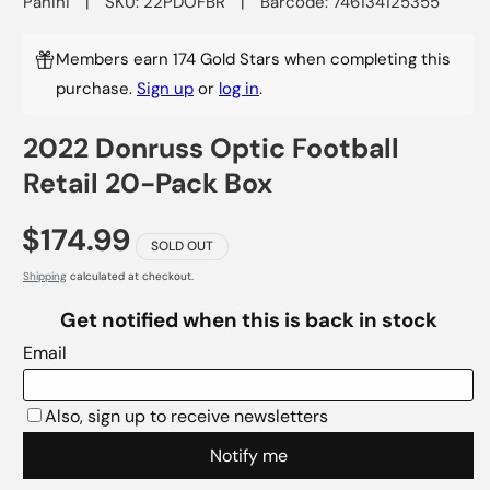
Panini
|
SKU: 22PDOFBR
|
Barcode: 746134125355
Members earn 174 Gold Stars when completing this
purchase.
Sign up
or
log in
.
2022 Donruss Optic Football
Retail 20-Pack Box
$174.99
SOLD OUT
Shipping
calculated at checkout.