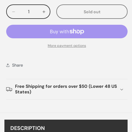
Sold out
Decrease
Increase
quantity
quantity
for
for
More payment options
Share
Free Shipping for orders over $50 (Lower 48 US
States)
DESCRIPTION