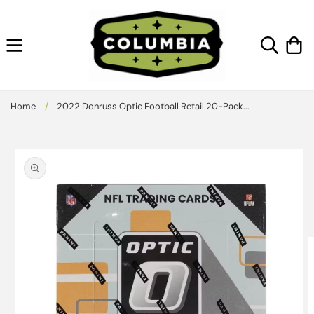
Skip to
content
Cart
Home
/
2022 Donruss Optic Football Retail 20-Pack...
Skip to
product
information