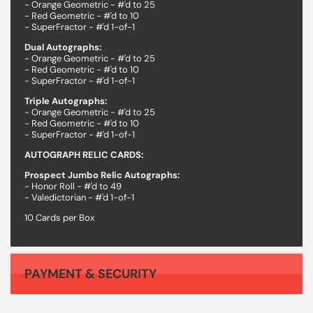
- Orange Geometric - #'d to 25
- Red Geometric - #'d to 10
- SuperFractor - #'d 1-of-1
Dual Autographs:
- Orange Geometric - #'d to 25
- Red Geometric - #'d to 10
- SuperFractor - #'d 1-of-1
Triple Autographs:
- Orange Geometric - #'d to 25
- Red Geometric - #'d to 10
- SuperFractor - #'d 1-of-1
AUTOGRAPH RELIC CARDS:
Prospect Jumbo Relic Autographs:
- Honor Roll - #'d to 49
- Valedictorian - #'d 1-of-1
10 Cards per Box
PAYMENT & SECURITY
Your payment information is processed securely. We do not store credit card details nor have access to your credit card information.