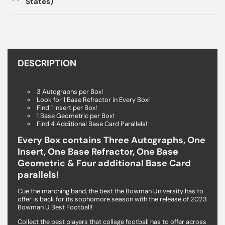
States)
DESCRIPTION
3 Autographs per Box!
Look for 1 Base Refractor in Every Box!
Find 1 Insert per Box!
1 Base Geometric per Box!
Find 4 Additional Base Card Parallels!
Every Box contains Three Autographs, One
Insert, One Base Refractor, One Base
Geometric & Four additional Base Card
parallels!
Cue the marching band, the best the Bowman University has to
offer is back for its sophomore season with the release of 2023
Bowman U Best Football!
Collect the best players that college football has to offer across