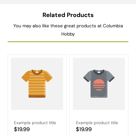
Related Products
You may also like these great products at Columbia
Hobby
Example product title
Example product title
Regular
$19.99
Regular
$19.99
price
price