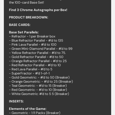
the 100-card Base Set!
Find 3 Chrome Autographs per Box!
PRODUCT BREAKDOWN:
BASE CARDS:
Base Set Parallels:
- Refractor - 1 per Breaker box
- Blue Refractor Parallel - #'d to 135
- Pink Lava Parallel - #'d to 100
- Green Mini-Diamond Parallel - #'d to 99
- Yellow Refractor Parallel - #'d to 75.
- Gold Refractor Parallel - #'d to 50
- Orange Refractor Parallel - #'d to 25
- Red Refractor Parallel - #'d to 10
- Red Lava Parallel - #'d to 5
- SuperFractor - #'d 1-of-1
- Gold Geometric: - #'d to 50 (Breaker)
- Orange Geometric: - #'d to 25 (Breaker)
- Teal Geometric: - #'d to 15 (Breaker)
- Red Geometric: - #'d to 10 (Breaker)
- White Geometric: #'d to 5 5 (Breaker)
INSERTS:
Elements of the Game:
- Geometric - 1:11 Packs (Breaker)