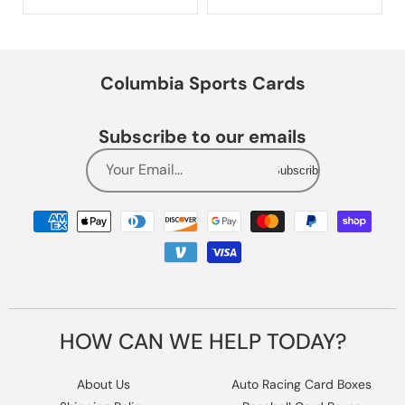
Columbia Sports Cards
Subscribe to our emails
Your Email...
Subscribe
Payment
methods
HOW CAN WE HELP TODAY?
About Us
Auto Racing Card Boxes