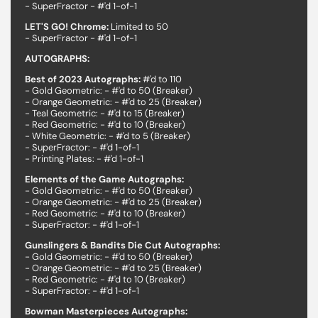
- SuperFractor - #'d 1-of-1
LET'S GO! Chrome:
Limited to 50
- SuperFractor - #'d 1-of-1
AUTOGRAPHS:
Best of 2023 Autographs:
#'d to 110
- Gold Geometric: - #'d to 50 (Breaker)
- Orange Geometric: - #'d to 25 (Breaker)
- Teal Geometric: - #'d to 15 (Breaker)
- Red Geometric: - #'d to 10 (Breaker)
- White Geometric: - #'d to 5 (Breaker)
- SuperFractor: - #'d 1-of-1
- Printing Plates: - #'d 1-of-1
Elements of the Game Autographs:
- Gold Geometric: - #'d to 50 (Breaker)
- Orange Geometric: - #'d to 25 (Breaker)
- Red Geometric: - #'d to 10 (Breaker)
- SuperFractor: - #'d 1-of-1
Gunslingers & Bandits Die Cut Autographs:
- Gold Geometric: - #'d to 50 (Breaker)
- Orange Geometric: - #'d to 25 (Breaker)
- Red Geometric: - #'d to 10 (Breaker)
- SuperFractor: - #'d 1-of-1
Bowman Masterpieces Autographs: