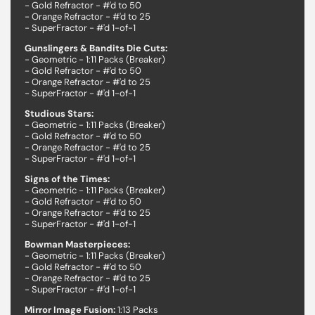
- Gold Refractor - #'d to 50
- Orange Refractor - #'d to 25
- SuperFractor - #'d 1-of-1
Gunslingers & Bandits Die Cuts:
- Geometric - 1:11 Packs (Breaker)
- Gold Refractor - #'d to 50
- Orange Refractor - #'d to 25
- SuperFractor - #'d 1-of-1
Studious Stars:
- Geometric - 1:11 Packs (Breaker)
- Gold Refractor - #'d to 50
- Orange Refractor - #'d to 25
- SuperFractor - #'d 1-of-1
Signs of the Times:
- Geometric - 1:11 Packs (Breaker)
- Gold Refractor - #'d to 50
- Orange Refractor - #'d to 25
- SuperFractor - #'d 1-of-1
Bowman Masterpieces:
- Geometric - 1:11 Packs (Breaker)
- Gold Refractor - #'d to 50
- Orange Refractor - #'d to 25
- SuperFractor - #'d 1-of-1
Mirror Image Fusion:
1:13 Packs