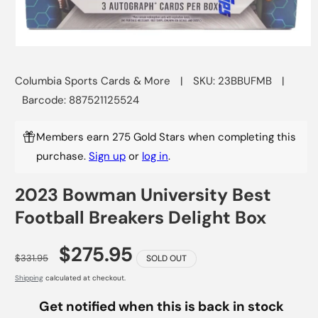
Open
media
1
Columbia Sports Cards & More
|
SKU: 23BBUFMB
|
in
modal
Barcode: 887521125524
Members earn 275 Gold Stars when completing this
purchase.
Sign up
or
log in
.
2023 Bowman University Best
Football Breakers Delight Box
$275.95
$331.95
SOLD OUT
Shipping
calculated at checkout.