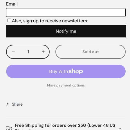
Sold out
Decrease
Increase
quantity
quantity
for
for
More payment options
Share
Free Shipping for orders over $50 (Lower 48 US