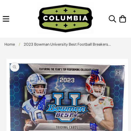
Skip to
content
Cart
Home
/
2023 Bowman University Best Football Breakers...
Skip to
product
information