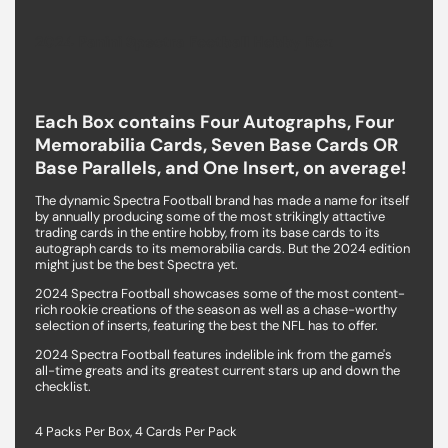
2024 Panini Spectra Football Hobby Box
Each Box contains Four Autographs, Four
Memorabilia Cards, Seven Base Cards OR
Base Parallels, and One Insert, on average!
The dynamic Spectra Football brand has made a name for itself
by annually producing some of the most strikingly attactive
trading cards in the entire hobby, from its base cards to its
autograph cards to its memorabilia cards. But the 2024 edition
might just be the best Spectra yet.
2024 Spectra Football showcases some of the most content-
rich rookie creations of the season as well as a chase-worthy
selection of inserts, featuring the best the NFL has to offer.
2024 Spectra Football features indelible ink from the game's
all-time greats and its greatest current stars up and down the
checklist.
4 Packs Per Box, 4 Cards Per Pack