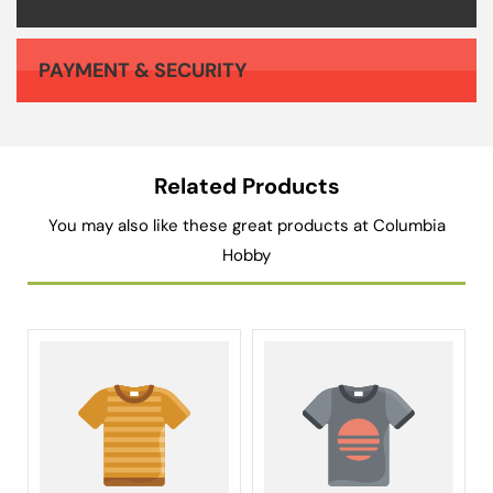
PAYMENT & SECURITY
Your payment information is processed securely. We do not store credit card details nor have access to your credit card information.
Related Products
You may also like these great products at Columbia
Hobby