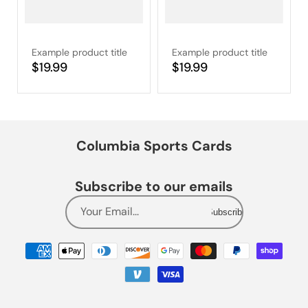
Example product title
Example product title
Regular
$19.99
Regular
$19.99
price
price
Columbia Sports Cards
Subscribe to our emails
Your Email...
Subscribe
Payment
methods