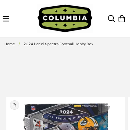
Skip to
content
Cart
Home
/
2024 Panini Spectra Football Hobby Box
Skip to
product
information