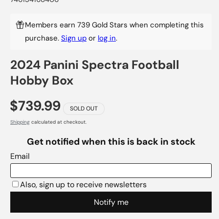
Members earn 739 Gold Stars when completing this
purchase.
Sign up
or
log in
.
2024 Panini Spectra Football
Hobby Box
$739.99
SOLD OUT
Shipping
calculated at checkout.