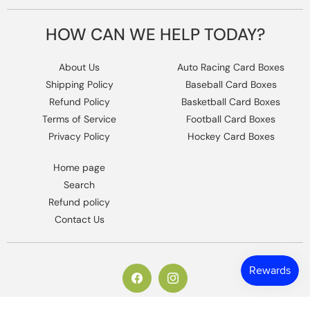
HOW CAN WE HELP TODAY?
About Us
Auto Racing Card Boxes
Shipping Policy
Baseball Card Boxes
Refund Policy
Basketball Card Boxes
Terms of Service
Football Card Boxes
Privacy Policy
Hockey Card Boxes
Home page
Search
Refund policy
Contact Us
https://www.facebook.com/columbiaho
Instagram