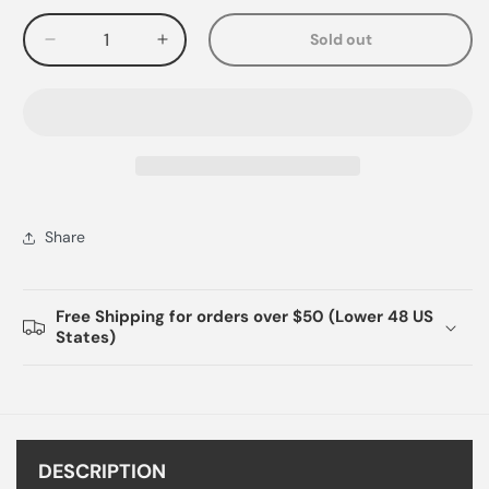
Sold out
Decrease
Increase
quantity
quantity
for
for
Share
Free Shipping for orders over $50 (Lower 48 US
States)
DESCRIPTION