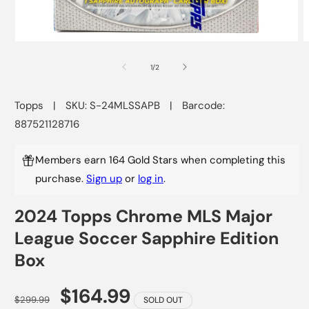
Open
O
media
m
1
2
of
1
/
2
in
i
modal
m
Topps
|
SKU: S-24MLSSAPB
|
Barcode:
887521128716
Members earn 164 Gold Stars when completing this
purchase.
Sign up
or
log in
.
2024 Topps Chrome MLS Major
League Soccer Sapphire Edition
Box
$164.99
$299.99
SOLD OUT