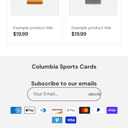
Example product title
Example product title
Regular
$19.99
Regular
$19.99
price
price
Columbia Sports Cards
Subscribe to our emails
Your Email...
Subscribe
Payment
methods