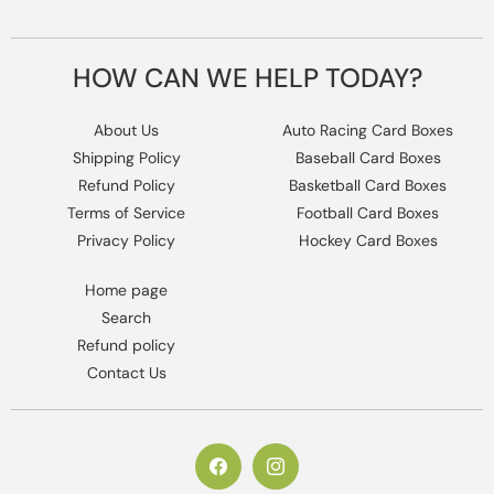
HOW CAN WE HELP TODAY?
About Us
Auto Racing Card Boxes
Shipping Policy
Baseball Card Boxes
Refund Policy
Basketball Card Boxes
Terms of Service
Football Card Boxes
Privacy Policy
Hockey Card Boxes
Home page
Search
Refund policy
Contact Us
https://www.facebook.com/columbiaho
Instagram