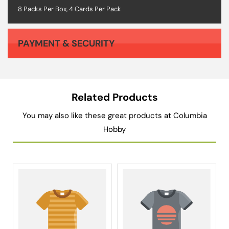
8 Packs Per Box, 4 Cards Per Pack
PAYMENT & SECURITY
Your payment information is processed securely. We do not store credit card details nor have access to your credit card information.
Related Products
You may also like these great products at Columbia
Hobby