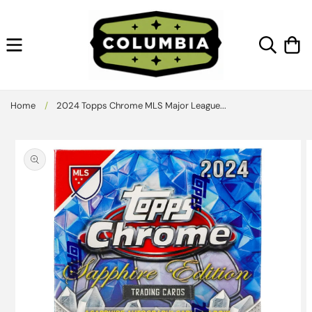
Skip to
content
Cart
Home
/
2024 Topps Chrome MLS Major League...
Skip to
product
information