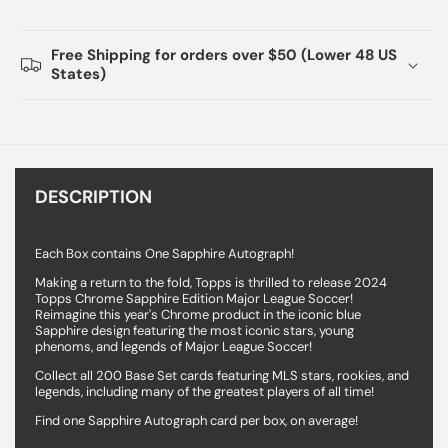
Free Shipping for orders over $50 (Lower 48 US
States)
DESCRIPTION
Each Box contains One Sapphire Autograph!
Making a return to the fold, Topps is thrilled to release 2024
Topps Chrome Sapphire Edition Major League Soccer!
Reimagine this year's Chrome product in the iconic blue
Sapphire design featuring the most iconic stars, young
phenoms, and legends of Major League Soccer!
Collect all 200 Base Set cards featuring MLS stars, rookies, and
legends, including many of the greatest players of all time!
Find one Sapphire Autograph card per box, on average!