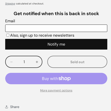
Shipping
calculated at checkout.
Sold out
Decrease
Increase
quantity
quantity
for
for
More payment options
Share