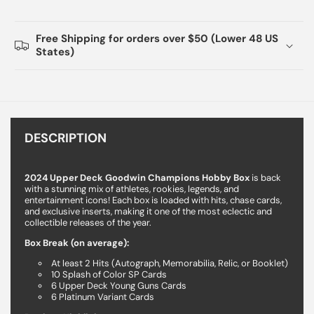
Free Shipping for orders over $50 (Lower 48 US
States)
DESCRIPTION
2024 Upper Deck Goodwin Champions Hobby Box
is back
with a stunning mix of athletes, rookies, legends, and
entertainment icons! Each box is loaded with hits, chase cards,
and exclusive inserts, making it one of the most eclectic and
collectible releases of the year.
Box Break (on average):
At least 2 Hits (Autograph, Memorabilia, Relic, or Booklet)
10 Splash of Color SP Cards
6 Upper Deck Young Guns Cards
6 Platinum Variant Cards