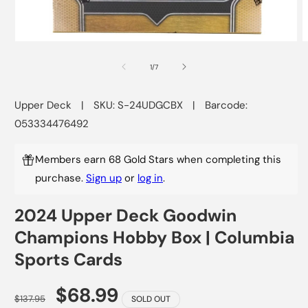
Open
O
media
m
1
2
of
1
/
7
in
i
modal
m
Upper Deck
|
SKU: S-24UDGCBX
|
Barcode:
053334476492
Members earn 68 Gold Stars when completing this
purchase.
Sign up
or
log in
.
2024 Upper Deck Goodwin
Champions Hobby Box | Columbia
Sports Cards
$68.99
$137.95
SOLD OUT