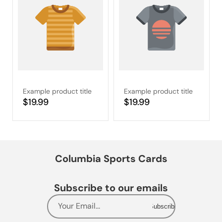
Example product title
Example product title
Regular
$19.99
Regular
$19.99
price
price
Columbia Sports Cards
Subscribe to our emails
Your Email...
Subscribe