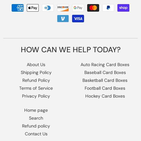
Payment
methods
HOW CAN WE HELP TODAY?
About Us
Auto Racing Card Boxes
Shipping Policy
Baseball Card Boxes
Refund Policy
Basketball Card Boxes
Terms of Service
Football Card Boxes
Privacy Policy
Hockey Card Boxes
Home page
Search
Refund policy
Contact Us