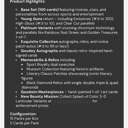
Product Highlights:
Base Set (100 cards)
featuring rookies, stars, and
personalities from across sports and entertainment
Young Guns
return – including
Exclusives (#’d to 100),
High Gloss (#’d to 10), and Clear Cut parallels
Platinum Variants
with stunning chromium technology
and parallels like Rainbow, Red, Green, and
Golden Treasures
1-of-1
Exquisite Collection
autographs, relics, and rookie
patch autos (#’d to 99 or less!)
Goudey Autographs
and classic retro-inspired hard-
signed cards
Memorabilia & Relics
including:
Sport Royalty dual swatches
Museum Collection featuring historic artifacts
Literary Classic Patches showcasing iconic literary
figures
Black Diamond Relics with single, double, triple & quad
diamonds
Goodwin Masterpieces
– hand-painted 1-of-1 art cards
New Bounty Mission:
Collect Splash of Color 3-D
Lenticular Variants at
UpperDeckBounty.com
for
achievement prizes
Configuration:
15 Packs per Box
5 Cards per Pack