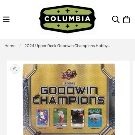
Skip to
content
Cart
Home
/
2024 Upper Deck Goodwin Champions Hobby...
Skip to
product
information