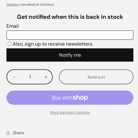
Shipping
calculated at checkout.
Sold out
Decrease
Increase
quantity
quantity
for
for
More payment options
Share