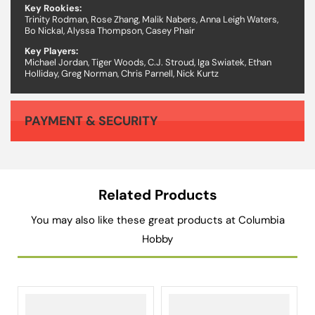
Key Rookies:
Trinity Rodman, Rose Zhang, Malik Nabers, Anna Leigh Waters,
Bo Nickal, Alyssa Thompson, Casey Phair
Key Players:
Michael Jordan, Tiger Woods, C.J. Stroud, Iga Swiatek, Ethan
Holliday, Greg Norman, Chris Parnell, Nick Kurtz
PAYMENT & SECURITY
Your payment information is processed securely. We do not store credit card details nor have access to your credit card information.
Related Products
You may also like these great products at Columbia
Hobby