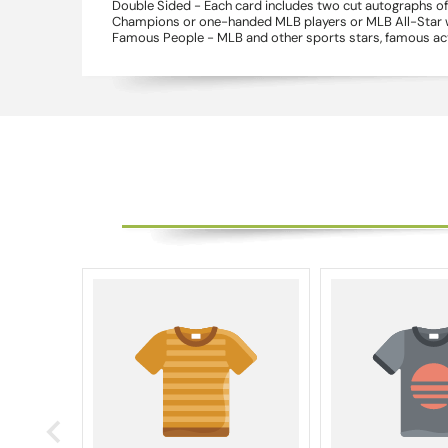
Double Sided - Each card includes two cut autographs of 
Champions or one-handed MLB players or MLB All-Star win
Famous People - MLB and other sports stars, famous acto