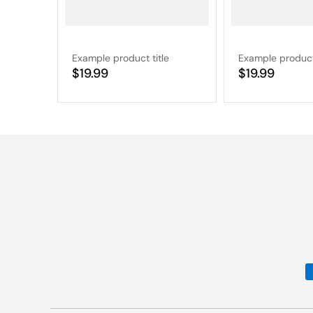
Example product title
Example product 
Regular
$19.99
Regular
$19.99
price
price