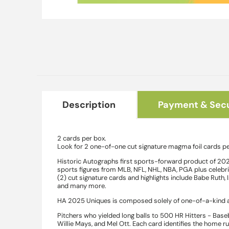
Open
media
1
in
modal
Description
Payment & Secu
2 cards per box.
Look for 2 one-of-one cut signature magma foil cards pe
Historic Autographs first sports-forward product of 202
sports figures from MLB, NFL, NHL, NBA, PGA plus celebriti
(2) cut signature cards and highlights include Babe Ruth,
and many more.
HA 2025 Uniques is composed solely of one-of-a-kind au
Pitchers who yielded long balls to 500 HR Hitters - Base
Willie Mays, and Mel Ott. Each card identifies the home r