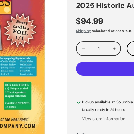
2025 Historic 
$94.99
Shipping
calculated at checkout.
Decrease
Increas
quantity
quantity
for
for
Pickup available at
Columbia 
Usually ready in 24 hours
View store information