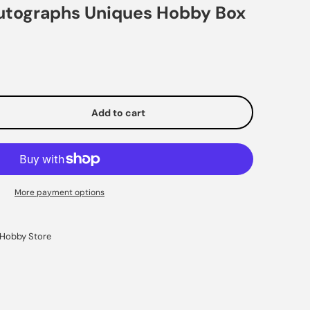
Autographs Uniques Hobby Box
Add to cart
e
More payment options
Hobby Store