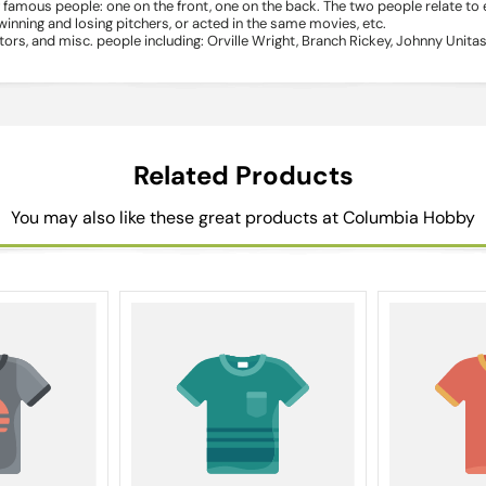
famous people: one on the front, one on the back. The two people relate to
ning and losing pitchers, or acted in the same movies, etc.
rs, and misc. people including: Orville Wright, Branch Rickey, Johnny Unit
Related Products
You may also like these great products at Columbia Hobby