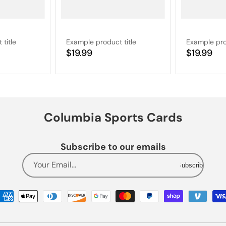
title
Example product title
Example pro
Regular
$19.99
Regular
$19.99
price
price
Columbia Sports Cards
Subscribe to our emails
Your Email...
Subscribe
Payment
methods