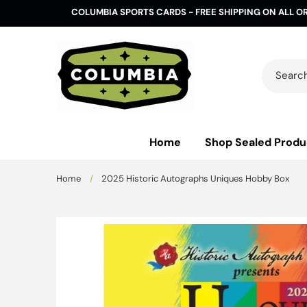
Skip to
COLUMBIA SPORTS CARDS - FREE SHIPPING ON ALL O
content
Search 
Home
Shop Sealed Produ
Home
/
2025 Historic Autographs Uniques Hobby Box
Skip to
product
information