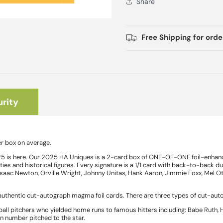
Share
Free Shipping for ord
rity
r box on average.
5 is here. Our 2025 HA Uniques is a 2-card box of ONE-OF-ONE foil-enhance
es and historical figures. Every signature is a 1/1 card with back-to-back dua
 Isaac Newton, Orville Wright, Johnny Unitas, Hank Aaron, Jimmie Foxx, Mel Ot
thentic cut-autograph magma foil cards. There are three types of cut-aut
ball pitchers who yielded home runs to famous hitters including: Babe Ruth,
un number pitched to the star.