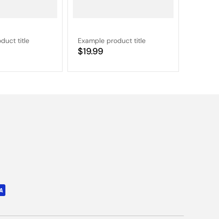
duct title
Example product title
Example
Regular
$19.99
Regular
$19.9
price
price