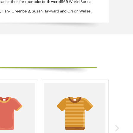
 each other, for example: both were1969 World Series
as, Hank Greenberg, Susan Hayward and Orson Welles.