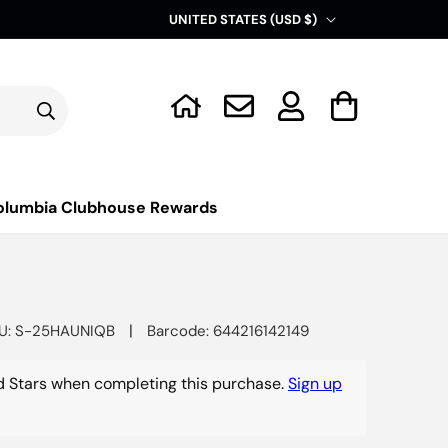
C
UNITED STATES (USD $)
o
u
Log
n
Cart
in
t
r
y
olumbia Clubhouse Rewards
/
r
e
g
|
U: S-25HAUNIQB
Barcode: 644216142149
i
o
 Stars when completing this purchase.
Sign up
n