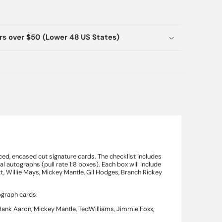
ers over $50 (Lower 48 US States)
d, encased cut signature cards. The checklist includes
l autographs (pull rate 1:8 boxes). Each box will include
t, Willie Mays, Mickey Mantle, Gil Hodges, Branch Rickey
ograph cards:
 Hank Aaron, Mickey Mantle, TedWilliams, Jimmie Foxx,