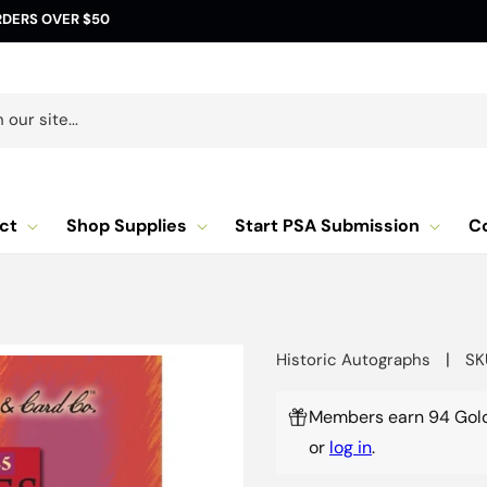
RDERS OVER $50
our site...
ct
Shop Supplies
Start PSA Submission
C
|
Historic Autographs
SK
Members earn 94 Gold
or
log in
.