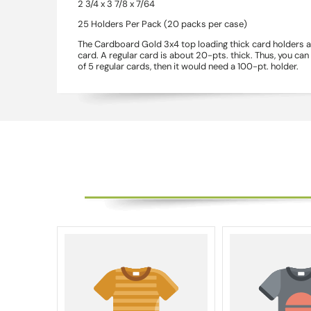
2 3/4 x 3 7/8 x 7/64
25 Holders Per Pack (20 packs per case)
The Cardboard Gold 3x4 top loading thick card holders ar
card. A regular card is about 20-pts. thick. Thus, you ca
of 5 regular cards, then it would need a 100-pt. holder.