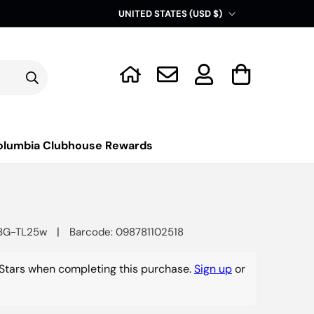
C
UNITED STATES (USD $)
o
u
Log
n
Cart
in
t
r
y
olumbia Clubhouse Rewards
/
r
e
g
|
BG-TL25w
Barcode: 098781102518
i
o
Stars when completing this purchase.
Sign up
or
n