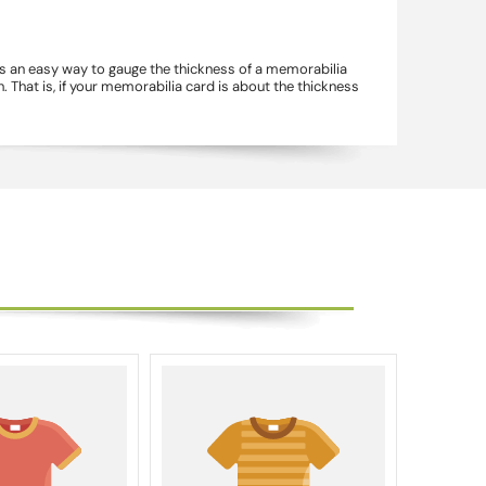
's an easy way to gauge the thickness of a memorabilia
 That is, if your memorabilia card is about the thickness