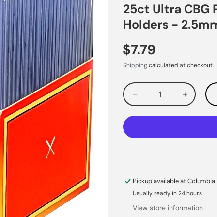
25ct Ultra CBG 
Holders - 2.5m
$7.79
Shipping
calculated at checkout.
Decrease
Increas
quantity
quantity
for
for
Pickup available at
Columbia 
Usually ready in 24 hours
View store information