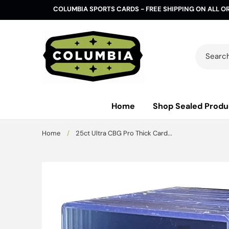
Skip to
COLUMBIA SPORTS CARDS - FREE SHIPPING ON ALL O
content
Search 
Home
Shop Sealed Produ
Home
/
25ct Ultra CBG Pro Thick Card...
Skip to
product
information