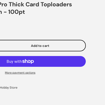
Pro Thick Card Toploaders
m - 100pt
Add to cart
e
More payment options
Hobby Store