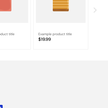
duct title
Example product title
Example
Regular
$19.99
Regular
$19.9
price
price