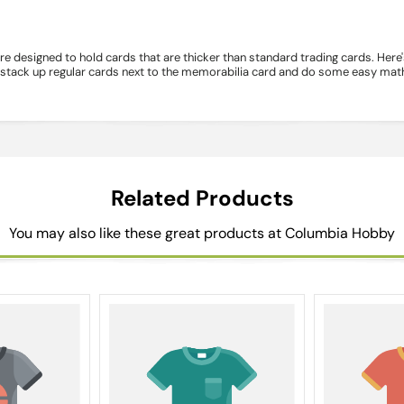
e designed to hold cards that are thicker than standard trading cards. Here
n stack up regular cards next to the memorabilia card and do some easy math.
Related Products
You may also like these great products at Columbia Hobby