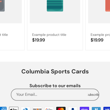
title
Example product title
Example pro
Regular
$19.99
Regular
$19.99
price
price
Columbia Sports Cards
Subscribe to our emails
Your Email...
Subscribe
Payment