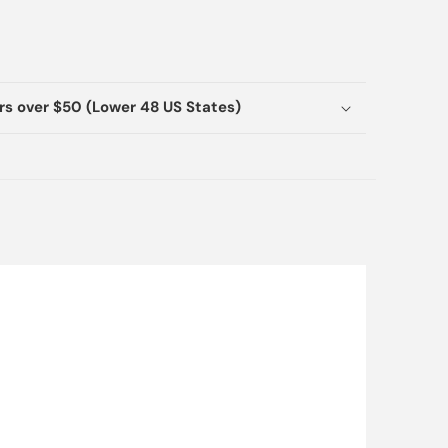
ers over $50 (Lower 48 US States)