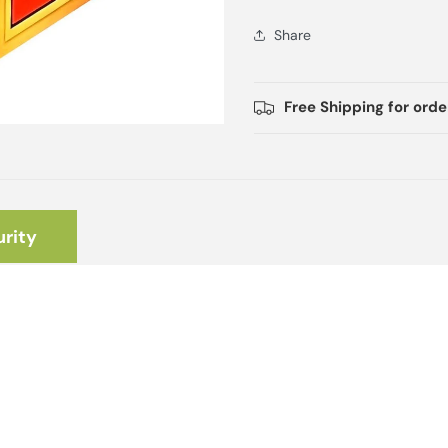
Share
Free Shipping for ord
rity