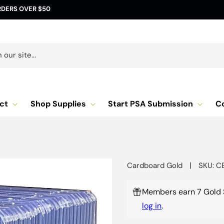
RDERS OVER $50
our site...
ct
Shop Supplies
Start PSA Submission
C
|
Cardboard Gold
SKU: C
Members earn 7 Gold 
log in
.