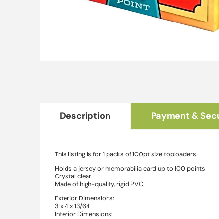
Open
media
1
in
modal
Description
Payment & Secu
This listing is for 1 packs of 100pt size toploaders.
Holds a jersey or memorabilia card up to 100 points
Crystal clear
Made of high-quality, rigid PVC
Exterior Dimensions:
3 x 4 x 13/64
Interior Dimensions: