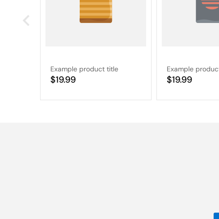
Example product title
Example product 
Regular
$19.99
Regular
$19.99
price
price