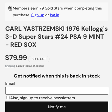
Members earn 79 Gold Stars when completing this
purchase.
Sign up
or
log in
.
CARL YASTRZEMSKI 1976 Kellogg's
3-D Super Stars #24 PSA 9 MINT
- RED SOX
$79.99
SOLD OUT
Shipping
calculated at checkout.