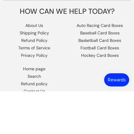
HOW CAN WE HELP TODAY?
About Us
Auto Racing Card Boxes
Shipping Policy
Baseball Card Boxes
Refund Policy
Basketball Card Boxes
Terms of Service
Football Card Boxes
Privacy Policy
Hockey Card Boxes
Home page
Search
Refund policy
Contact Us
https://www.facebook.com/columbiaho
Instagram
© 2026,
Columbia Sports Cards
.
Powered by Shopify
.
Design by