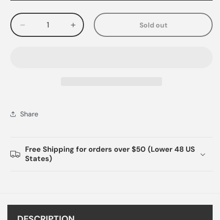
Sold out
Decrease
Increase
quantity
quantity
for
for
Share
Free Shipping for orders over $50 (Lower 48 US
States)
DESCRIPTION