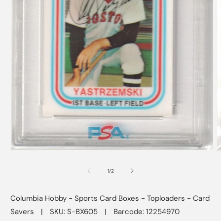
Open
O
media
m
1
2
of
1
/
2
in
i
modal
m
Columbia Hobby - Sports Card Boxes - Toploaders - Card
Savers
|
SKU: S-BX605
|
Barcode: 12254970