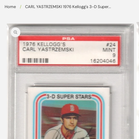
Skip to
Home
/
CARL YASTRZEMSKI 1976 Kellogg's 3-D Super...
content
Skip to
product
information