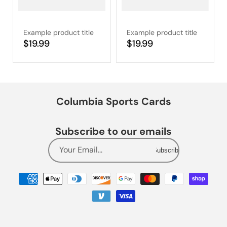
Example product title
Example product title
Regular
$19.99
Regular
$19.99
price
price
Columbia Sports Cards
Subscribe to our emails
Your Email...
Subscribe
Payment
methods