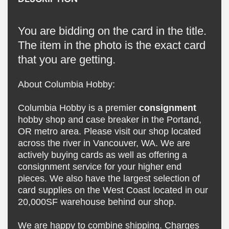
You are bidding on the card in the title.
The item in the photo is the exact card
that you are getting.
About Columbia Hobby:
Columbia Hobby is a premier
consignment
hobby shop and case breaker in the Portand,
OR metro area. Please visit our shop located
across the river in Vancouver, WA. We are
actively buying cards as well as offering a
consignment service for your higher end
pieces. We also have the largest selection of
card supplies on the West Coast located in our
20,000SF warehouse behind our shop.
We are happy to combine shipping. Charges