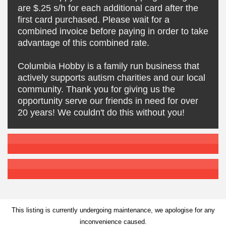
are $.25 s/h for each additional card after the
first card purchased. Please wait for a
combined invoice before paying in order to take
advantage of this combined rate.
Columbia Hobby is a family run business that
actively supports autism charities and our local
community. Thank you for giving us the
opportunity serve our friends in need for over
20 years! We couldn't do this without you!
This listing is currently undergoing maintenance, we apologise for any
inconvenience caused.