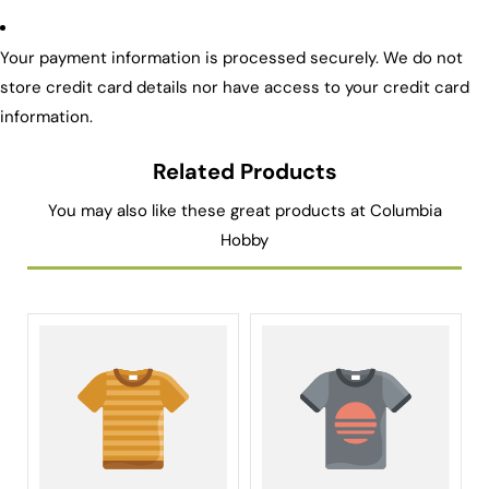
Your payment information is processed securely. We do not
store credit card details nor have access to your credit card
information.
Related Products
You may also like these great products at Columbia
Hobby