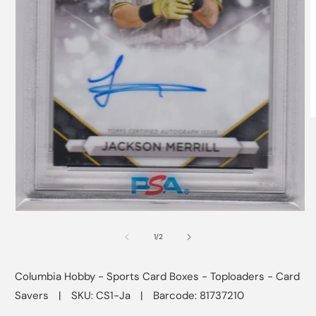
O
m
2
i
m
Open
media
1
of
1
/
2
in
modal
Columbia Hobby - Sports Card Boxes - Toploaders - Card
Savers
|
SKU: CS1-Ja
|
Barcode: 81737210