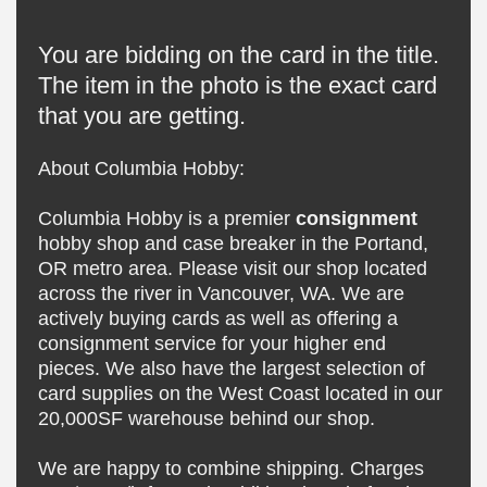
You are bidding on the card in the title.
The item in the photo is the exact card
that you are getting.
About Columbia Hobby:
Columbia Hobby is a premier
consignment
hobby shop and case breaker in the Portand,
OR metro area. Please visit our shop located
across the river in Vancouver, WA. We are
actively buying cards as well as offering a
consignment service for your higher end
pieces. We also have the largest selection of
card supplies on the West Coast located in our
20,000SF warehouse behind our shop.
We are happy to combine shipping. Charges