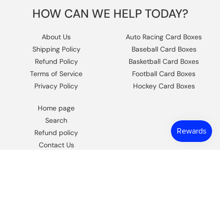
HOW CAN WE HELP TODAY?
About Us
Auto Racing Card Boxes
Shipping Policy
Baseball Card Boxes
Refund Policy
Basketball Card Boxes
Terms of Service
Football Card Boxes
Privacy Policy
Hockey Card Boxes
Home page
Search
Refund policy
Contact Us
https://www.facebook.com/columbiaho
Instagram
© 2026,
Columbia Sports Cards
.
Powered by Shopify
.
Design by