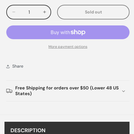
Sold out
Decrease
Increase
quantity
quantity
for
for
More payment options
Share
Free Shipping for orders over $50 (Lower 48 US
States)
DESCRIPTION