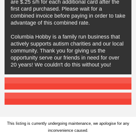
are $.25 s/h for each additional card after the
first card purchased. Please wait for a
combined invoice before paying in order to take
advantage of this combined rate.
Columbia Hobby is a family run business that
actively supports autism charities and our local
community. Thank you for giving us the
opportunity serve our friends in need for over
20 years! We couldn't do this without you!
This listing is currently undergoing maintenance, we apologise for any
inconvenience caused.