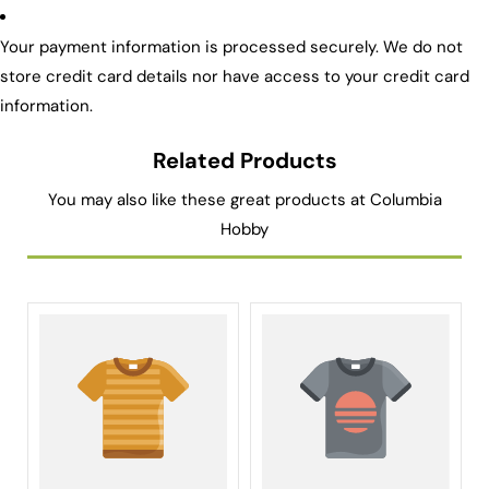
Your payment information is processed securely. We do not
store credit card details nor have access to your credit card
information.
Related Products
You may also like these great products at Columbia
Hobby