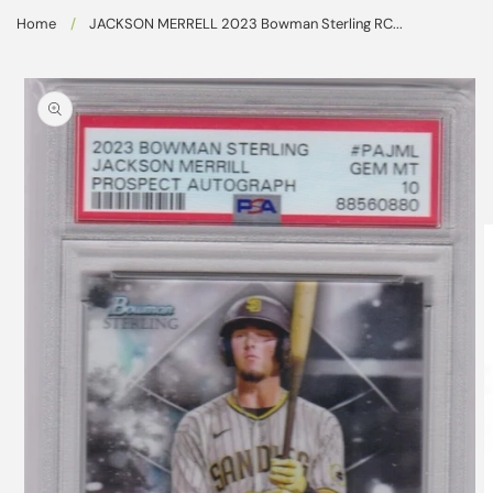
Skip to
Home
/
JACKSON MERRELL 2023 Bowman Sterling RC...
content
Skip to
product
information