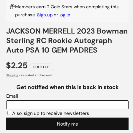
Members earn 2 Gold Stars when completing this
purchase.
Sign up
or
log in
.
JACKSON MERRELL 2023 Bowman
Sterling RC Rookie Autograph
Auto PSA 10 GEM PADRES
$2.25
SOLD OUT
Shipping
calculated at checkout.