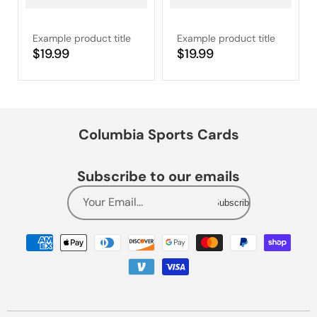
Example product title
Example product title
Regular
$19.99
Regular
$19.99
price
price
Columbia Sports Cards
Subscribe to our emails
Your Email...
Subscribe
Payment
methods