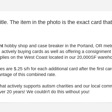
itle. The item in the photo is the exact card tha
nt
hobby shop and case breaker in the Portand, OR metro
 actively buying cards as well as offering a consignment
upplies on the West Coast located in our 20,000SF wareh
 are $.25 s/h for each additional card after the first c
antage of this combined rate.
at actively supports autism charities and our local comm
ver 20 years! We couldn't do this without you!