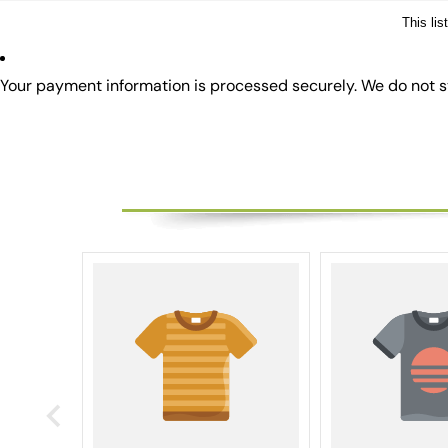
This li
Your payment information is processed securely. We do not st