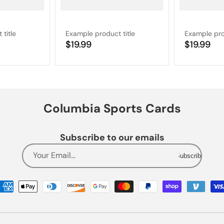
title
Example product title
Example pro
Regular
$19.99
Regular
$19.99
price
price
Columbia Sports Cards
Subscribe to our emails
Your Email...
Subscribe
Payment
methods