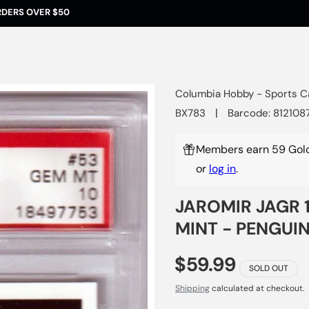
RDERS OVER $50
Columbia Hobby - Sports C
|
BX783
Barcode: 812108
Members earn 59 Gold
or
log in
.
JAROMIR JAGR 1
MINT - PENGUI
$59.99
SOLD OUT
Shipping
calculated at checkout.