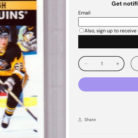
Decrease
Increas
quantity
quantity
for
for
Share