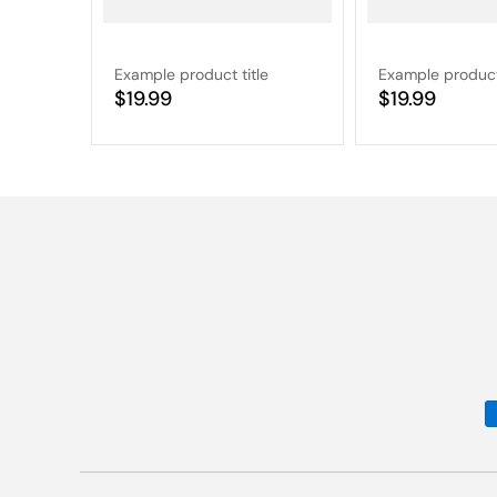
Example product title
Example product 
Regular
$19.99
Regular
$19.99
price
price