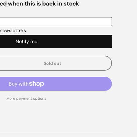
Sold out
e
More payment options