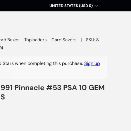
C
UNITED STATES (USD $)
o
u
n
t
|
ard Boxes - Toploaders - Card Savers
SKU: S-
74
r
y
 Stars when completing this purchase.
Sign up
/
r
e
991 Pinnacle #53 PSA 10 GEM
g
NS
i
o
n