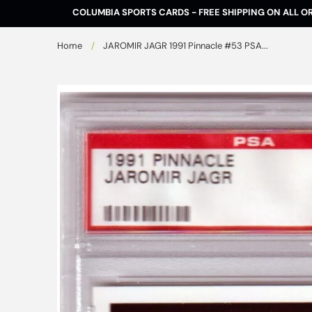
Skip to
COLUMBIA SPORTS CARDS - FREE SHIPPING ON ALL O
content
Home
/
JAROMIR JAGR 1991 Pinnacle #53 PSA...
Skip to
product
information