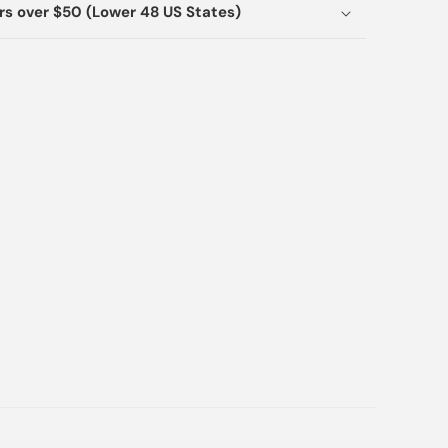
ers over $50 (Lower 48 US States)