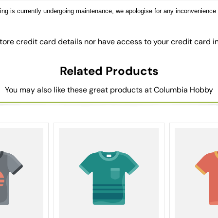
sting is currently undergoing maintenance, we apologise for any inconvenience
ore credit card details nor have access to your credit card i
Related Products
You may also like these great products at Columbia Hobby