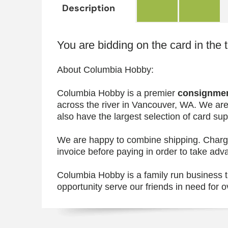
Description
You are bidding on the card in the t
About Columbia Hobby:
Columbia Hobby is a premier
consignme
across the river in Vancouver, WA. We are
also have the largest selection of card s
We are happy to combine shipping. Charges
invoice before paying in order to take adv
Columbia Hobby is a family run business th
opportunity serve our friends in need for o