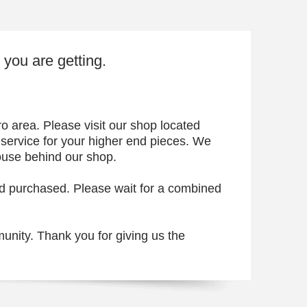
t you are getting.
 area. Please visit our shop located
 service for your higher end pieces. We
ouse behind our shop.
ard purchased. Please wait for a combined
unity. Thank you for giving us the