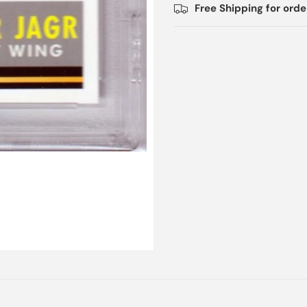
Free Shipping for ord