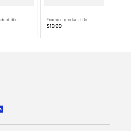
duct title
Example product title
Example
Regular
$19.99
Regular
$19.9
price
price