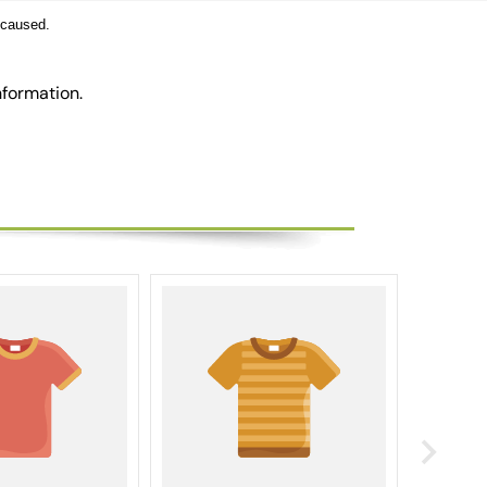
 caused.
nformation.