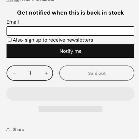
Shipping
calculated at checkout.
Sold out
Decrease
Increase
quantity
quantity
for
for
Share