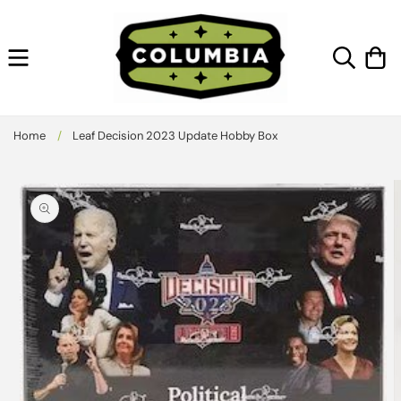
Skip to
content
Cart
Home
/
Leaf Decision 2023 Update Hobby Box
Skip to
product
information