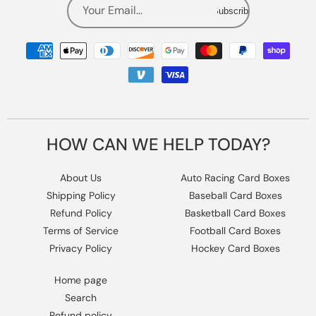
Your Email...
Subscribe
Payment
methods
HOW CAN WE HELP TODAY?
About Us
Auto Racing Card Boxes
Shipping Policy
Baseball Card Boxes
Refund Policy
Basketball Card Boxes
Terms of Service
Football Card Boxes
Privacy Policy
Hockey Card Boxes
Home page
Search
Refund policy