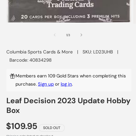
Open
O
media
m
1
2
of
1
/
3
in
i
modal
m
Columbia Sports Cards & More
|
SKU: LD23UHB
|
Barcode: 40834298
Members earn 109 Gold Stars when completing this
purchase.
Sign up
or
log in
.
Leaf Decision 2023 Update Hobby
Box
$109.95
SOLD OUT