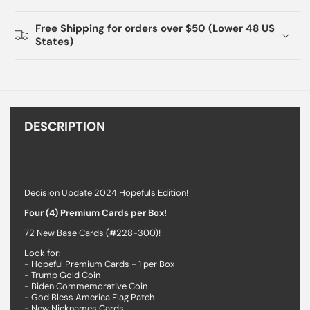
Free Shipping for orders over $50 (Lower 48 US
States)
DESCRIPTION
Leaf Decision 2023 Update Hobby Box
Decision Update 2024 Hopefuls Edition!
Four (4) Premium Cards per Box!
72 New Base Cards (#228-300)!
Look for:
- Hopeful Premium Cards - 1 per Box
- Trump Gold Coin
- Biden Commemorative Coin
- God Bless America Flag Patch
- New Nicknames Cards