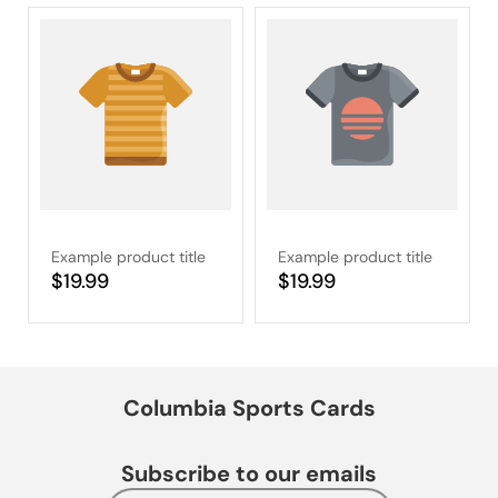
Example product title
Example product title
Regular
$19.99
Regular
$19.99
price
price
Columbia Sports Cards
Subscribe to our emails