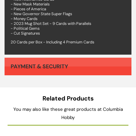
- New Mask Materials
- Pieces of America
- New Governor State Super Flags
- Money Cards
- 2023 Mug Shot Set - 9 Cards with Parallels
- Political Gems
- Cut Signatures
20 Cards per Box - Including 4 Premium Cards
PAYMENT & SECURITY
Your payment information is processed securely. We do not store credit card details nor have access to your credit card information.
Related Products
You may also like these great products at Columbia
Hobby