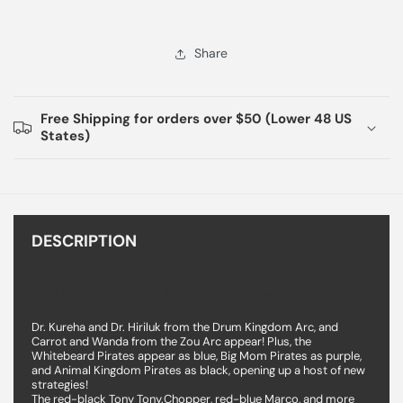
Share
Free Shipping for orders over $50 (Lower 48 US
States)
DESCRIPTION
One Piece TCG Two Legends Booster Box
Dr. Kureha and Dr. Hiriluk from the Drum Kingdom Arc, and
Carrot and Wanda from the Zou Arc appear! Plus, the
Whitebeard Pirates appear as blue, Big Mom Pirates as purple,
and Animal Kingdom Pirates as black, opening up a host of new
strategies!
The red-black Tony Tony.Chopper, red-blue Marco, and more