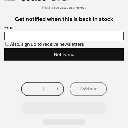
Shipping
calculated at checkout.
Sold out
Decrease
Increase
quantity
quantity
for
for