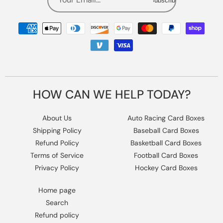
Subscribe
Payment
methods
HOW CAN WE HELP TODAY?
About Us
Auto Racing Card Boxes
Shipping Policy
Baseball Card Boxes
Refund Policy
Basketball Card Boxes
Terms of Service
Football Card Boxes
Privacy Policy
Hockey Card Boxes
Home page
Search
Refund policy