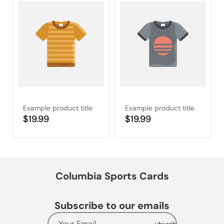
Example product title
Example product title
Regular
$19.99
Regular
$19.99
price
price
Columbia Sports Cards
Subscribe to our emails
Your Email...