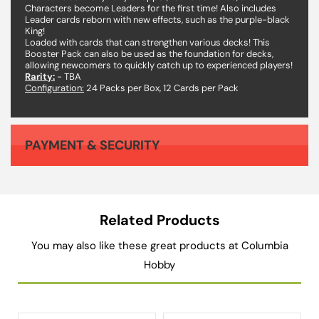
Characters become Leaders for the first time! Also includes
Leader cards reborn with new effects, such as the purple-black
King!
Loaded with cards that can strengthen various decks! This
Booster Pack can also be used as the foundation for decks,
allowing newcomers to quickly catch up to experienced players!
Rarity:
- TBA
Configuration:
24 Packs per Box, 12 Cards per Pack
PAYMENT & SECURITY
Your payment information is processed securely. We do not store credit card details nor have access to your credit card information.
Related Products
You may also like these great products at Columbia
Hobby