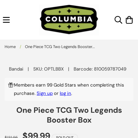
Skip to
content
Cart
Home
/
One Piece TCG Two Legends Booster...
Skip to
product
Bandai
|
SKU: OPTLBBX
|
Barcode: 810059787049
information
Members earn 99 Gold Stars when completing this
purchase.
Sign up
or
log in
.
One Piece TCG Two Legends
Booster Box
$99.99
$131.95
SOLD OUT