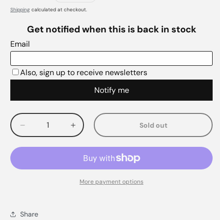
Shipping
calculated at checkout.
Sold out
Decrease
Increase
quantity
quantity
for
for
More payment options
Share