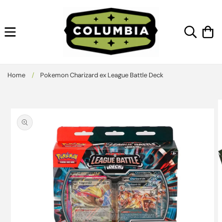
Skip to
content
Cart
Home
/
Pokemon Charizard ex League Battle Deck
Skip to
product
information