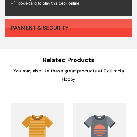
- [1] code card to play this deck online
PAYMENT & SECURITY
Your payment information is processed securely. We do not store credit card details nor have access to your credit card information.
Related Products
You may also like these great products at Columbia
Hobby