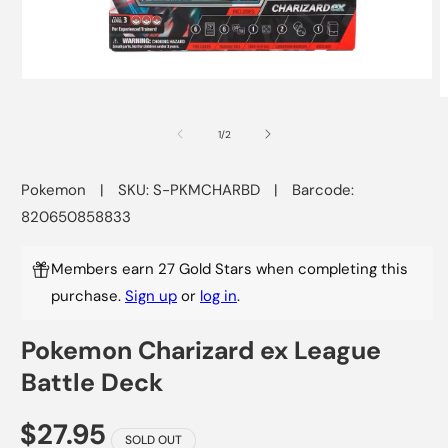
Open
media
O
1
m
in
2
of
1
/
2
modal
i
m
Pokemon
|
SKU: S-PKMCHARBD
|
Barcode:
820650858833
Members earn 27 Gold Stars when completing this
purchase.
Sign up
or
log in
.
Pokemon Charizard ex League
Battle Deck
$27.95
SOLD OUT