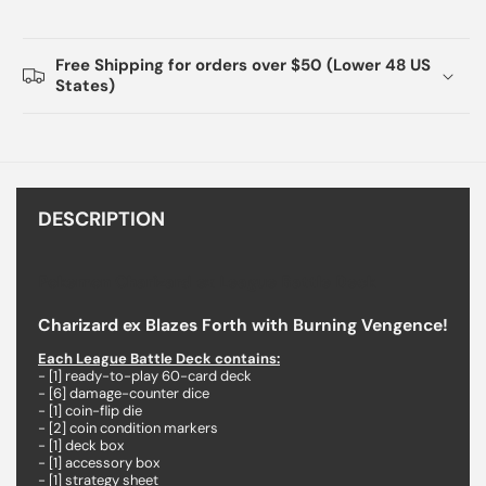
Free Shipping for orders over $50 (Lower 48 US
States)
DESCRIPTION
Pokemon Charizard ex League Battle Deck
Charizard ex Blazes Forth with Burning Vengence!
Each League Battle Deck contains:
- [1] ready-to-play 60-card deck
- [6] damage-counter dice
- [1] coin-flip die
- [2] coin condition markers
- [1] deck box
- [1] accessory box
- [1] strategy sheet