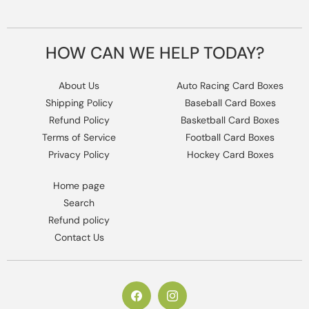
HOW CAN WE HELP TODAY?
About Us
Auto Racing Card Boxes
Shipping Policy
Baseball Card Boxes
Refund Policy
Basketball Card Boxes
Terms of Service
Football Card Boxes
Privacy Policy
Hockey Card Boxes
Home page
Search
Refund policy
Contact Us
https://www.facebook.com/columbiaho
Instagram