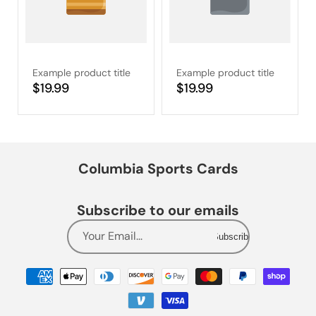
Example product title
Example product title
Regular
$19.99
Regular
$19.99
price
price
Columbia Sports Cards
Subscribe to our emails
Your Email...
Subscribe
Payment
methods