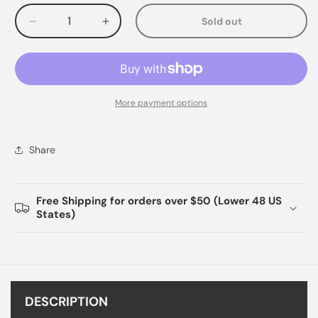
Sold out
Decrease
Increase
quantity
quantity
for
for
More payment options
Share
Free Shipping for orders over $50 (Lower 48 US
States)
DESCRIPTION