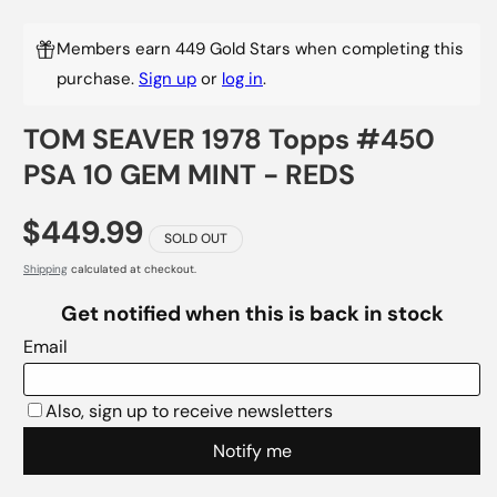
Members earn 449 Gold Stars when completing this
purchase.
Sign up
or
log in
.
TOM SEAVER 1978 Topps #450
PSA 10 GEM MINT - REDS
$449.99
SOLD OUT
Shipping
calculated at checkout.