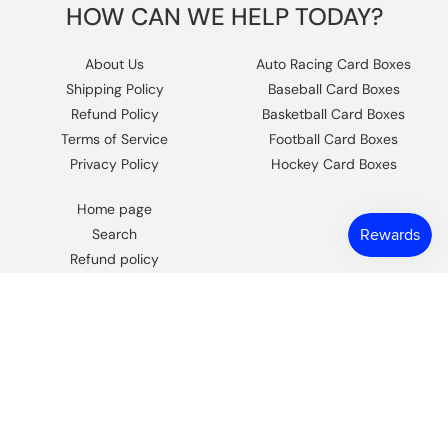
HOW CAN WE HELP TODAY?
About Us
Auto Racing Card Boxes
Shipping Policy
Baseball Card Boxes
Refund Policy
Basketball Card Boxes
Terms of Service
Football Card Boxes
Privacy Policy
Hockey Card Boxes
Home page
Search
Refund policy
Contact Us
https://www.facebook.com/columbiaho
Instagram
© 2026,
Columbia Sports Cards
.
Powered by Shopify
.
Design by
Frooition.com
.