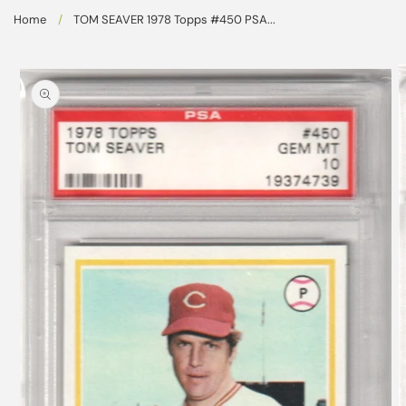
Skip to
Home
/
TOM SEAVER 1978 Topps #450 PSA...
content
Skip to
product
information