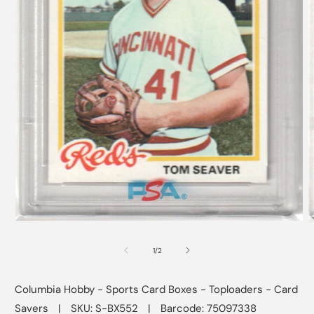
Open
O
media
m
1
2
of
1
/
2
in
i
modal
m
Columbia Hobby - Sports Card Boxes - Toploaders - Card
Savers
|
SKU: S-BX552
|
Barcode: 75097338