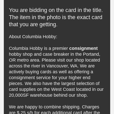
You are bidding on the card in the title.
The item in the photo is the exact card
that you are getting.
About Columbia Hobby:
Columbia Hobby is a premier
consignment
hobby shop and case breaker in the Portand,
OR metro area. Please visit our shop located
across the river in Vancouver, WA. We are
actively buying cards as well as offering a
consignment service for your higher end
pieces. We also have the largest selection of
card supplies on the West Coast located in our
20,000SF warehouse behind our shop.
We are happy to combine shipping. Charges
are $.25 s/h for each additional card after the