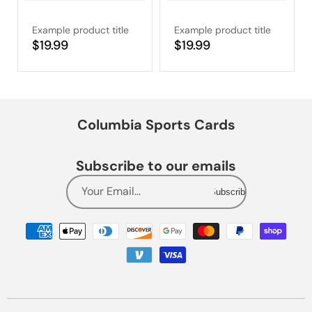
Example product title
Example product title
Regular
$19.99
Regular
$19.99
price
price
Columbia Sports Cards
Subscribe to our emails
Your Email...
Subscribe
Payment
methods