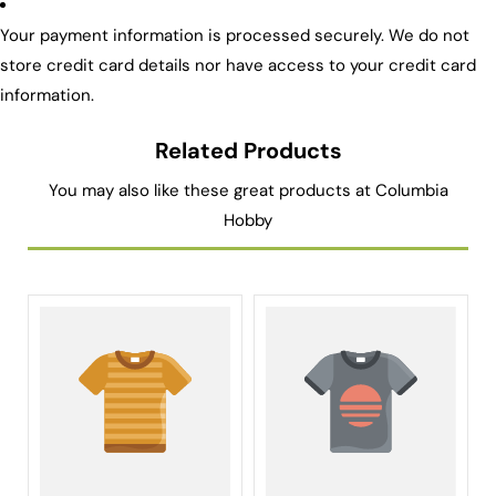
Your payment information is processed securely. We do not
store credit card details nor have access to your credit card
information.
Related Products
You may also like these great products at Columbia
Hobby