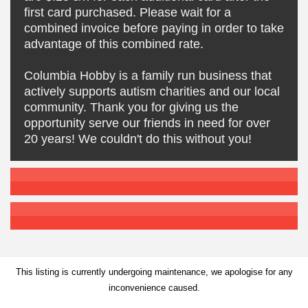
first card purchased. Please wait for a
combined invoice before paying in order to take
advantage of this combined rate.
Columbia Hobby is a family run business that
actively supports autism charities and our local
community. Thank you for giving us the
opportunity serve our friends in need for over
20 years! We couldn't do this without you!
This listing is currently undergoing maintenance, we apologise for any
inconvenience caused.