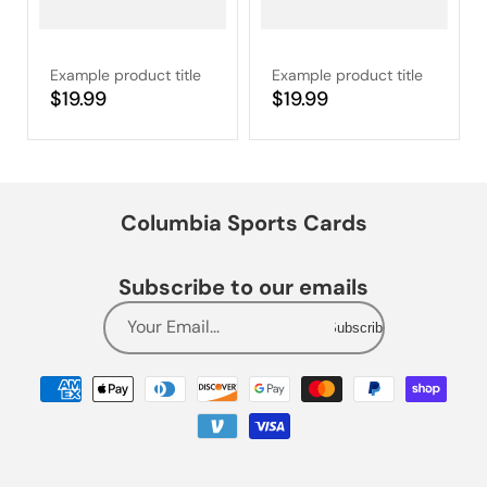
Example product title
Example product title
Regular
$19.99
Regular
$19.99
price
price
Columbia Sports Cards
Subscribe to our emails
Your Email...
Subscribe
Payment
methods