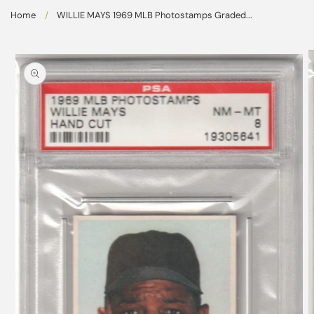
Skip to
Home
/
WILLIE MAYS 1969 MLB Photostamps Graded...
content
Skip to
product
information