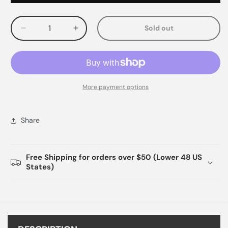
Sold out
Decrease
Increase
quantity
quantity
for
for
More payment options
Share
Free Shipping for orders over $50 (Lower 48 US
States)