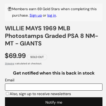
Members earn 69 Gold Stars when completing this
purchase.
Sign up
or
log in
.
WILLIE MAYS 1969 MLB
Photostamps Graded PSA 8 NM-
MT - GIANTS
$69.99
SOLD OUT
Shipping
calculated at checkout.