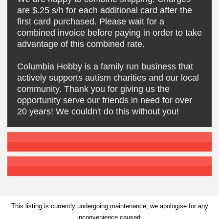
are $.25 s/h for each additional card after the
first card purchased. Please wait for a
combined invoice before paying in order to take
advantage of this combined rate.
Columbia Hobby is a family run business that
actively supports autism charities and our local
community. Thank you for giving us the
opportunity serve our friends in need for over
20 years! We couldn't do this without you!
This listing is currently undergoing maintenance, we apologise for any
inconvenience caused.