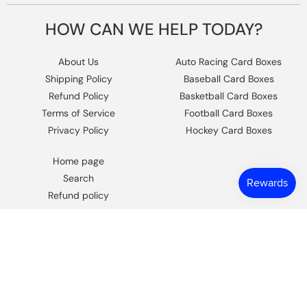
HOW CAN WE HELP TODAY?
About Us
Auto Racing Card Boxes
Shipping Policy
Baseball Card Boxes
Refund Policy
Basketball Card Boxes
Terms of Service
Football Card Boxes
Privacy Policy
Hockey Card Boxes
Home page
Search
Refund policy
Contact Us
https://www.facebook.com/columbiaho
Instagram
© 2026,
Columbia Sports Cards
.
Powered by Shopify
.
Design by