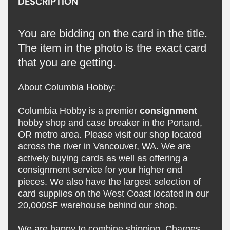
DESCRIPTION
You are bidding on the card in the title.
The item in the photo is the exact card
that you are getting.
About Columbia Hobby:
Columbia Hobby is a premier
consignment
hobby shop and case breaker in the Portand,
OR metro area. Please visit our shop located
across the river in Vancouver, WA. We are
actively buying cards as well as offering a
consignment service for your higher end
pieces. We also have the largest selection of
card supplies on the West Coast located in our
20,000SF warehouse behind our shop.
We are happy to combine shipping. Charges