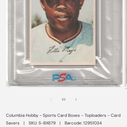
Open
O
media
m
1
2
of
1
/
2
in
i
modal
m
Columbia Hobby - Sports Card Boxes - Toploaders - Card
Savers
|
SKU: S-BX679
|
Barcode: 12951034