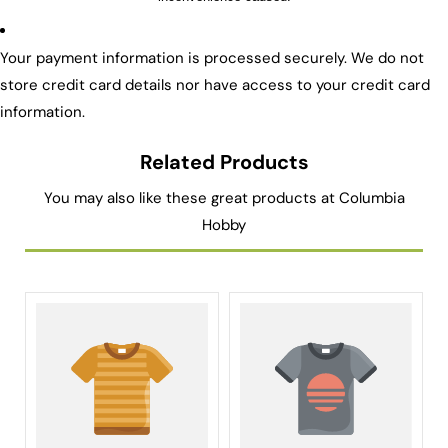
Your payment information is processed securely. We do not
store credit card details nor have access to your credit card
information.
Related Products
You may also like these great products at Columbia
Hobby